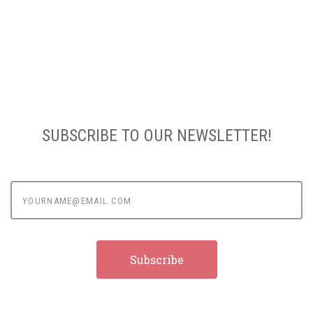
SUBSCRIBE TO OUR NEWSLETTER!
yourname@email.com