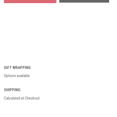
GIFT WRAPPING:
Options available
SHIPPING:
Calculated at Checkout