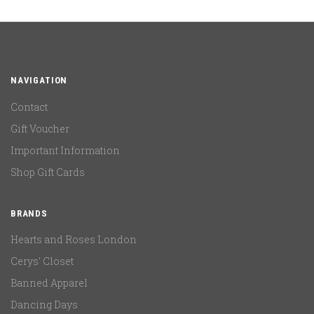
NAVIGATION
Contact
Gift Voucher
Important Information
Shop Gift Cards
BRANDS
Hearts and Roses London
Cerys' Closet
Banned Apparel
Dancing Days