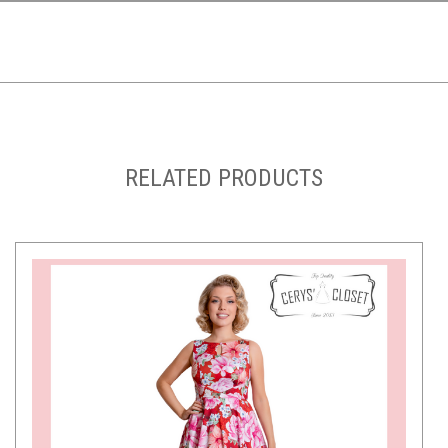
RELATED PRODUCTS