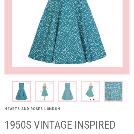
HEARTS AND ROSES LONDON
1950S VINTAGE INSPIRED