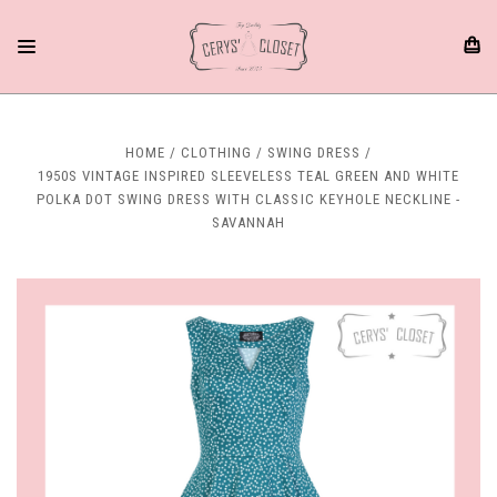
HOME
CLOTHING
SWING DRESS
1950S VINTAGE INSPIRED SLEEVELESS TEAL GREEN AND WHITE
POLKA DOT SWING DRESS WITH CLASSIC KEYHOLE NECKLINE -
SAVANNAH