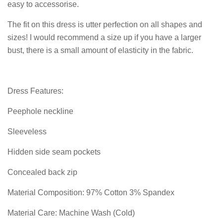
easy to accessorise.
The fit on this dress is utter perfection on all shapes and
sizes! I would recommend a size up if you have a larger
bust, there is a small amount of elasticity in the fabric.
Dress Features:
Peephole neckline
Sleeveless
Hidden side seam pockets
Concealed back zip
Material Composition: 97% Cotton 3% Spandex
Material Care: Machine Wash (Cold)