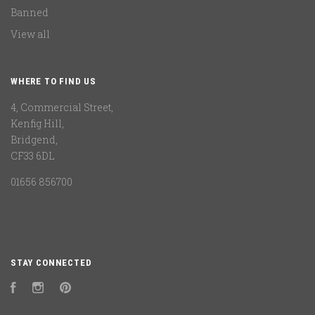
Banned
View all
WHERE TO FIND US
4, Commercial Street,
Kenfig Hill,
Bridgend,
CF33 6DL
01656 856700
STAY CONNECTED
Facebook
Instagram
Pinterest