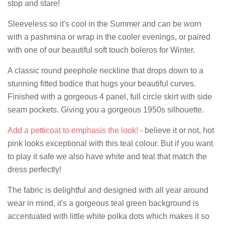
stop and stare!
Sleeveless so it's cool in the Summer and can be worn
with a pashmina or wrap in the cooler evenings, or paired
with one of our beautiful soft touch boleros for Winter.
A classic round peephole neckline that drops down to a
stunning fitted bodice that hugs your beautiful curves.
Finished with a gorgeous 4 panel, full circle skirt with side
seam pockets. Giving you a gorgeous 1950s silhouette.
Add a petticoat to emphasis the look!
- believe it or not, hot
pink looks exceptional with this teal colour. But if you want
to play it safe we also have white and teal that match the
dress perfectly!
The fabric is delightful and designed with all year around
wear in mind, it's a gorgeous teal green background is
accentuated with little white polka dots which makes it so