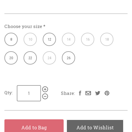
Choose your size
*
8
10
12
14
16
18
20
22
24
26
Qty:
Share:
Add to Bag
Add to Wishlist