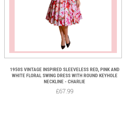
T
1950S VINTAGE INSPIRED SLEEVELESS RED, PINK AND
LA
WHITE FLORAL SWING DRESS WITH ROUND KEYHOLE
NECKLINE - CHARLIE
P
£67.99