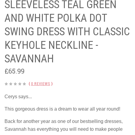
SLEEVELESS TEAL GREEN
AND WHITE POLKA DOT
SWING DRESS WITH CLASSIC
KEYHOLE NECKLINE -
SAVANNAH
£65.99
(
0 REVIEWS
)
Cerys says...
This gorgeous dress is a dream to wear all year round!
Back for another year as one of our bestselling dresses,
Savannah has everything you will need to make people