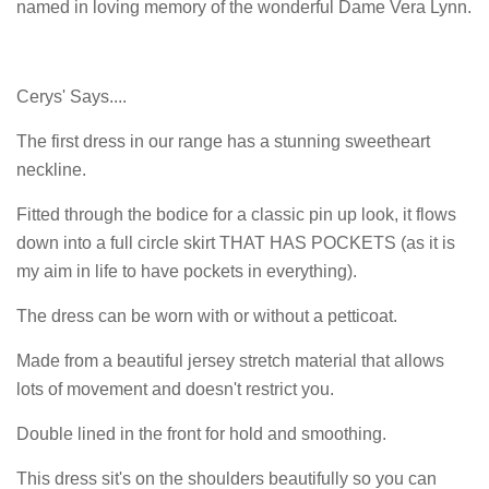
named in loving memory of the wonderful Dame Vera Lynn.
Cerys' Says....
The first dress in our range has a stunning sweetheart
neckline.
Fitted through the bodice for a classic pin up look, it flows
down into a full circle skirt THAT HAS POCKETS (as it is
my aim in life to have pockets in everything).
The dress can be worn with or without a petticoat.
Made from a beautiful jersey stretch material that allows
lots of movement and doesn't restrict you.
Double lined in the front for hold and smoothing.
This dress sit's on the shoulders beautifully so you can