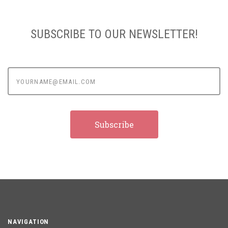
SUBSCRIBE TO OUR NEWSLETTER!
yourname@email.com
NAVIGATION