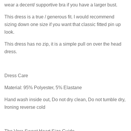
wear a decent/ supportive bra if you have a larger bust.
This dress is a true / generous fit. I would recommend
sizing down one size if you want that classic fitted pin up
look.
This dress has no zip, it is a simple pull on over the head
dress.
Dress Care
Material: 95% Polyester, 5% Elastane
Hand wash inside out, Do not dry clean, Do not tumble dry,
Ironing reverse cold