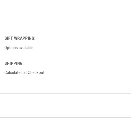
GIFT WRAPPING:
Options available
SHIPPING:
Calculated at Checkout