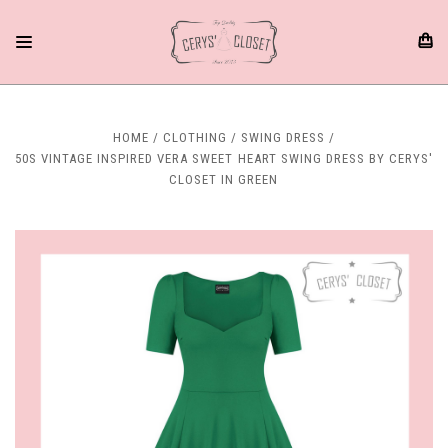
HOME
CLOTHING
SWING DRESS
50S VINTAGE INSPIRED VERA SWEET HEART SWING DRESS BY CERYS'
CLOSET IN GREEN