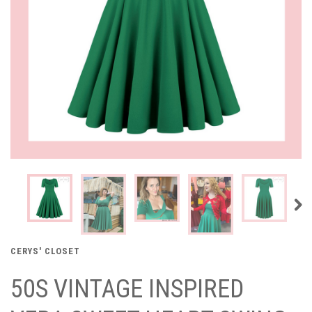
CERYS' CLOSET
50S VINTAGE INSPIRED