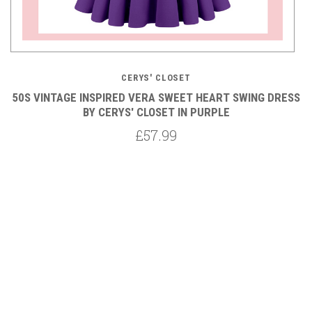
CERYS' CLOSET
SS
50S VINTAGE INSPIRED VERA SWEET HEART SWING DRESS
5
BY CERYS' CLOSET IN PURPLE
£57.99