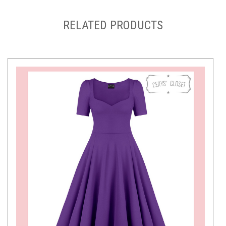
RELATED PRODUCTS