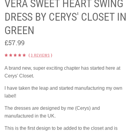
VERA SWEET HEART SWING
DRESS BY CERYS' CLOSET IN
GREEN
£57.99
(
3 REVIEWS
)
A brand new, super exciting chapter has started here at
Cerys' Closet.
I have taken the leap and started manufacturing my own
label!
The dresses are designed by me (Cerys) and
manufactured in the UK.
This is the first design to be added to the closet and is