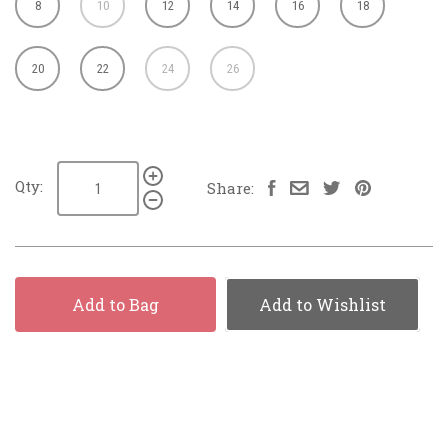
8
10
12
14
16
18
20
22
24
26
Qty:
Share:
Add to Bag
Add to Wishlist