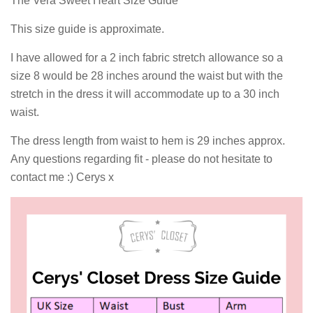
The Vera Sweet Heart Size Guide
This size guide is approximate.
I have allowed for a 2 inch fabric stretch allowance so a
size 8 would be 28 inches around the waist but with the
stretch in the dress it will accommodate up to a 30 inch
waist.
The dress length from waist to hem is 29 inches approx.
Any questions regarding fit - please do not hesitate to
contact me :) Cerys x