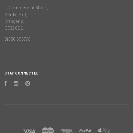
4, Commercial Street,
Kenfig Hill,
Bridgend,
CF33 6DL
01656 856700
STAY CONNECTED
Facebook
Instagram
Pinterest