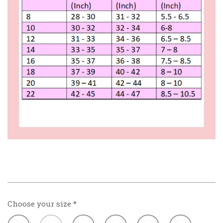
Choose your size
*