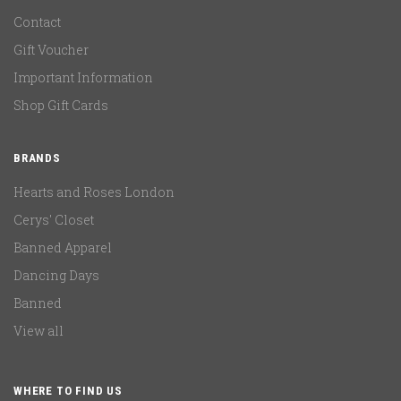
Contact
Gift Voucher
Important Information
Shop Gift Cards
BRANDS
Hearts and Roses London
Cerys' Closet
Banned Apparel
Dancing Days
Banned
View all
WHERE TO FIND US