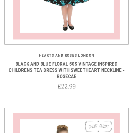
HEARTS AND ROSES LONDON
BLACK AND BLUE FLORAL 50S VINTAGE INSPIRED
CHILDRENS TEA DRESS WITH SWEETHEART NECKLINE -
ROSECAE
£22.99