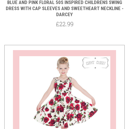
BLUE AND PINK FLORAL 50S INSPIRED CHILDRENS SWING
DRESS WITH CAP SLEEVES AND SWEETHEART NECKLINE -
DARCEY
£22.99