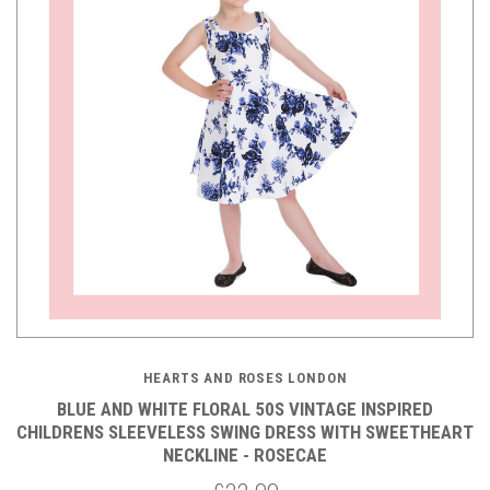
HEARTS AND ROSES LONDON
BLUE AND WHITE FLORAL 50S VINTAGE INSPIRED
CHILDRENS SLEEVELESS SWING DRESS WITH SWEETHEART
NECKLINE - ROSECAE