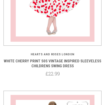
HEARTS AND ROSES LONDON
WHITE CHERRY PRINT 50S VINTAGE INSPIRED SLEEVELESS
CHILDRENS SWING DRESS
£22.99