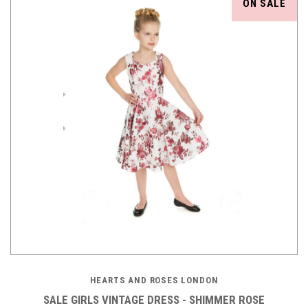
ON SALE
HEARTS AND ROSES LONDON
SALE GIRLS VINTAGE DRESS - SHIMMER ROSE