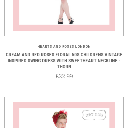
HEARTS AND ROSES LONDON
CREAM AND RED ROSES FLORAL 50S CHILDRENS VINTAGE
INSPIRED SWING DRESS WITH SWEETHEART NECKLINE -
THORN
£22.99