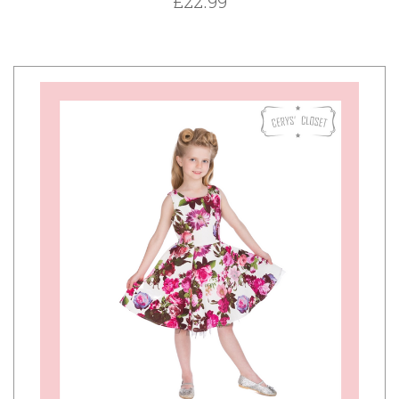
£22.99