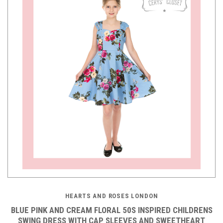
HEARTS AND ROSES LONDON
BLUE PINK AND CREAM FLORAL 50S INSPIRED CHILDRENS
SWING DRESS WITH CAP SLEEVES AND SWEETHEART