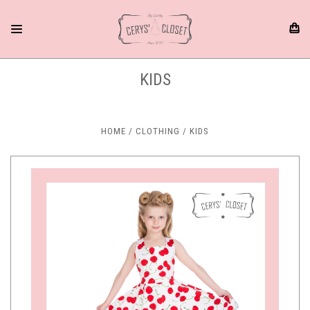
KIDS
HOME
CLOTHING
KIDS