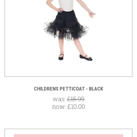
CHILDRENS PETTICOAT - BLACK
was:
£15.99
now:
£10.00