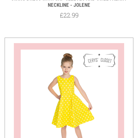
NECKLINE - JOLENE
£22.99