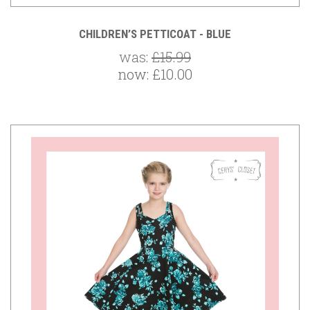
CHILDREN’S PETTICOAT - BLUE
was:
£15.99
now:
£10.00