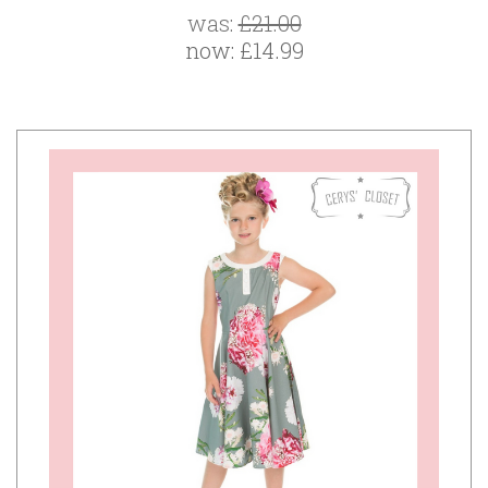
was:
£21.00
now:
£14.99