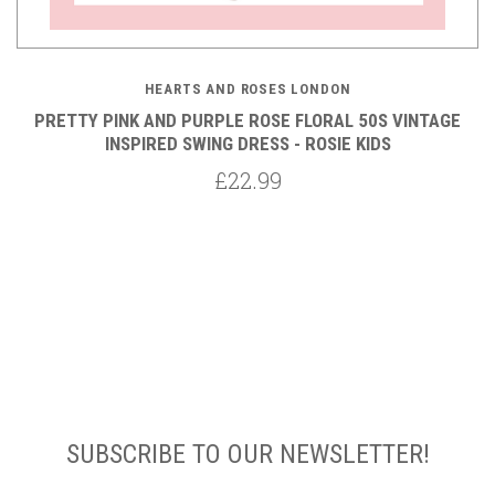
HEARTS AND ROSES LONDON
PRETTY PINK AND PURPLE ROSE FLORAL 50S VINTAGE
INSPIRED SWING DRESS - ROSIE KIDS
£22.99
SUBSCRIBE TO OUR NEWSLETTER!