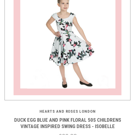
HEARTS AND ROSES LONDON
DUCK EGG BLUE AND PINK FLORAL 50S CHILDRENS
VINTAGE INSPIRED SWING DRESS - ISOBELLE