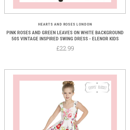
HEARTS AND ROSES LONDON
PINK ROSES AND GREEN LEAVES ON WHITE BACKGROUND
50S VINTAGE INSPIRED SWING DRESS - ELENOR KIDS
£22.99