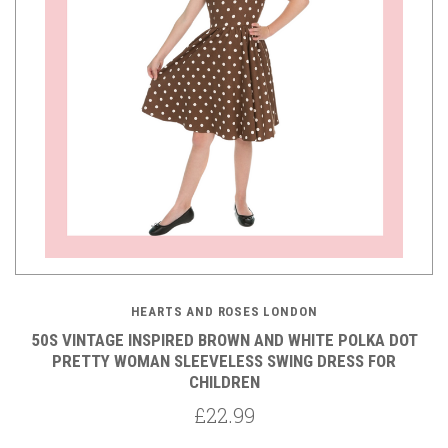
HEARTS AND ROSES LONDON
50S VINTAGE INSPIRED BROWN AND WHITE POLKA DOT
PRETTY WOMAN SLEEVELESS SWING DRESS FOR
CHILDREN
£22.99