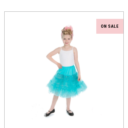
ON SALE