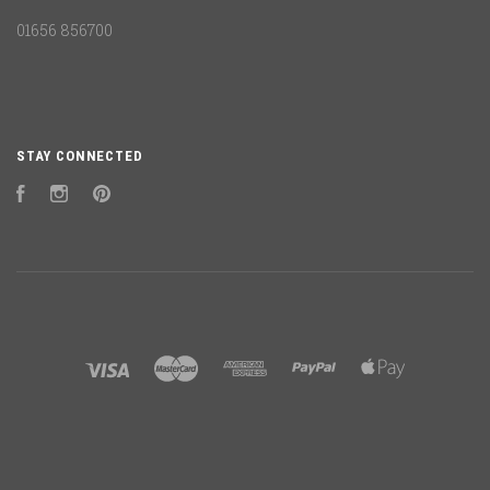
01656 856700
STAY CONNECTED
Facebook
Instagram
Pinterest