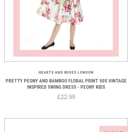
HEARTS AND ROSES LONDON
PRETTY PEONY AND BAMBOO FLORAL PRINT 50S VINTAGE
INSPIRED SWING DRESS - PEONY KIDS
£22.99