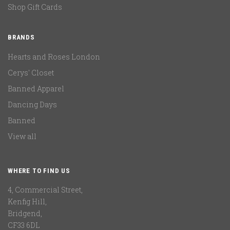
Shop Gift Cards
BRANDS
Hearts and Roses London
Cerys' Closet
Banned Apparel
Dancing Days
Banned
View all
WHERE TO FIND US
4, Commercial Street,
Kenfig Hill,
Bridgend,
CF33 6DL