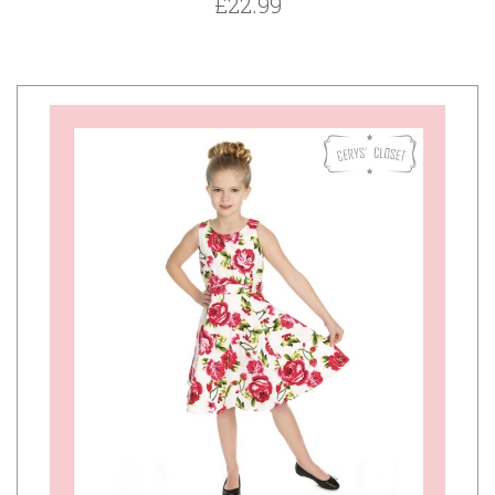
£22.99