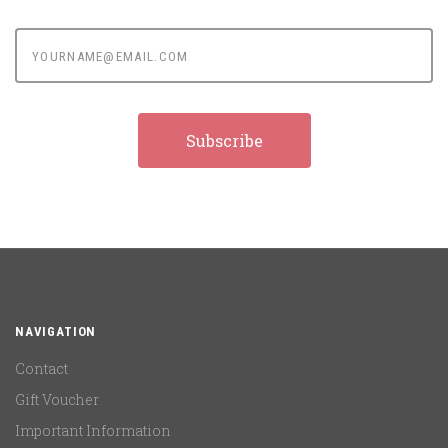
yourname@email.com
NAVIGATION
Contact
Gift Voucher
Important Information