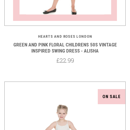
HEARTS AND ROSES LONDON
GREEN AND PINK FLORAL CHILDRENS 50S VINTAGE
INSPIRED SWING DRESS - ALISHA
£22.99
ON SALE