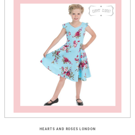
HEARTS AND ROSES LONDON