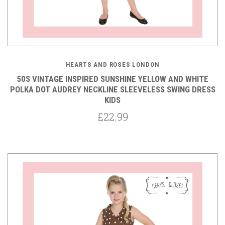
HEARTS AND ROSES LONDON
50S VINTAGE INSPIRED SUNSHINE YELLOW AND WHITE
POLKA DOT AUDREY NECKLINE SLEEVELESS SWING DRESS
KIDS
£22.99