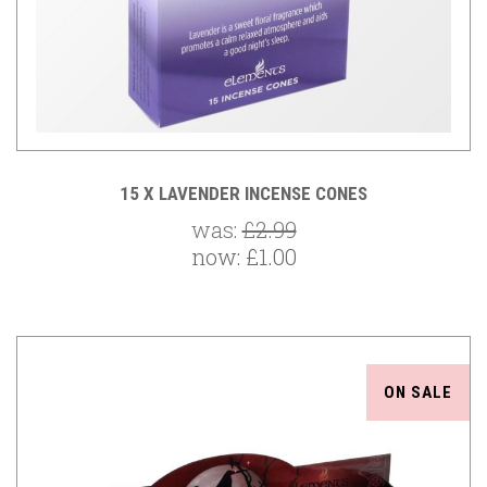
15 X LAVENDER INCENSE CONES
was:
£2.99
now:
£1.00
ON SALE