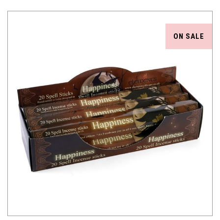
ON SALE