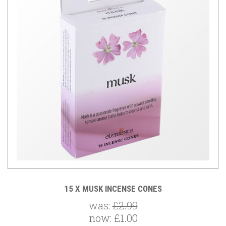
15 X MUSK INCENSE CONES
was:
£2.99
now:
£1.00