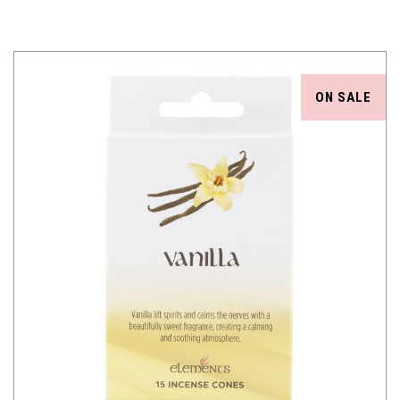
ON SALE