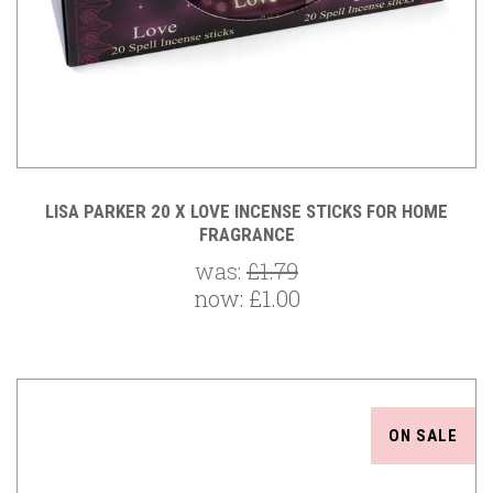
LISA PARKER 20 X LOVE INCENSE STICKS FOR HOME
FRAGRANCE
was:
£1.79
now:
£1.00
ON SALE