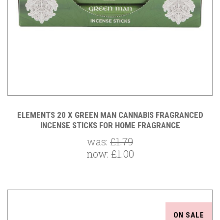
ELEMENTS 20 X GREEN MAN CANNABIS FRAGRANCED
INCENSE STICKS FOR HOME FRAGRANCE
was:
£1.79
now:
£1.00
ON SALE