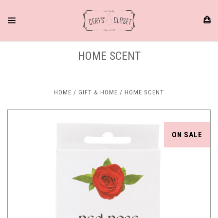
HOME SCENT
HOME
GIFT & HOME
HOME SCENT
ON SALE