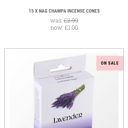
15 X NAG CHAMPA INCENSE CONES
was:
£2.99
now:
£1.00
ON SALE