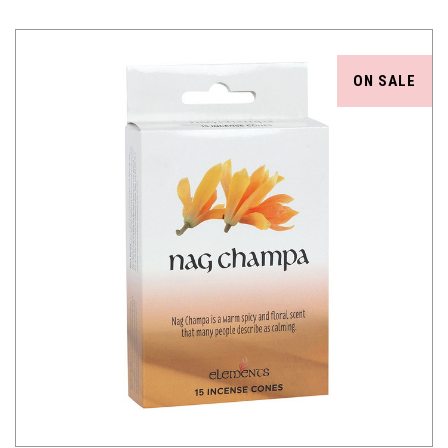
ON SALE