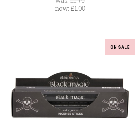
was:
£1.79
now:
£1.00
ON SALE