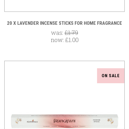
20 X LAVENDER INCENSE STICKS FOR HOME FRAGRANCE
was:
£1.79
now:
£1.00
ON SALE