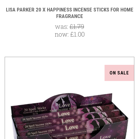
LISA PARKER 20 X HAPPINESS INCENSE STICKS FOR HOME
FRAGRANCE
was:
£1.79
now:
£1.00
ON SALE