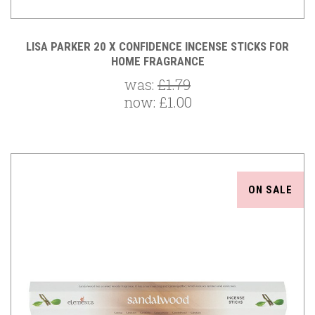
LISA PARKER 20 X CONFIDENCE INCENSE STICKS FOR
HOME FRAGRANCE
was:
£1.79
now:
£1.00
ON SALE