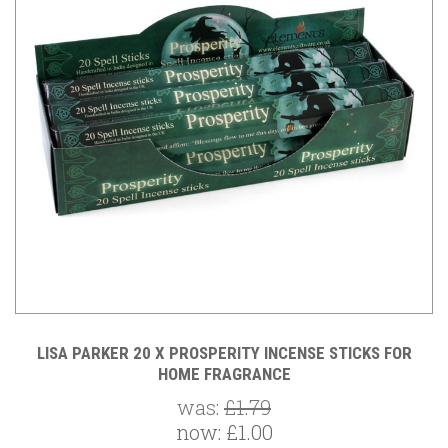
LISA PARKER 20 X PROSPERITY INCENSE STICKS FOR
HOME FRAGRANCE
was:
£1.79
now:
£1.00