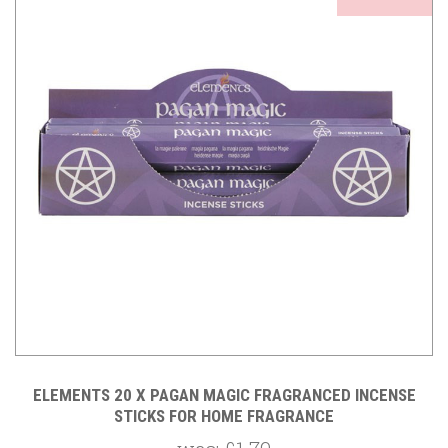
ELEMENTS 20 X PAGAN MAGIC FRAGRANCED INCENSE
STICKS FOR HOME FRAGRANCE