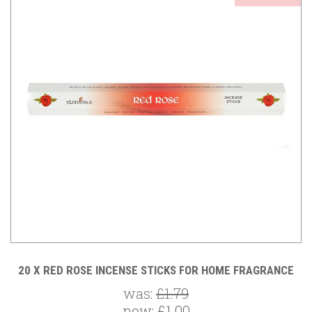
20 X RED ROSE INCENSE STICKS FOR HOME FRAGRANCE
was:
£1.79
now:
£1.00