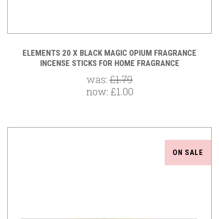
ELEMENTS 20 X BLACK MAGIC OPIUM FRAGRANCE
INCENSE STICKS FOR HOME FRAGRANCE
was:
£1.79
now:
£1.00
ON SALE