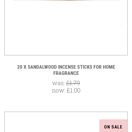
20 X SANDALWOOD INCENSE STICKS FOR HOME
FRAGRANCE
was:
£1.79
now:
£1.00
ON SALE