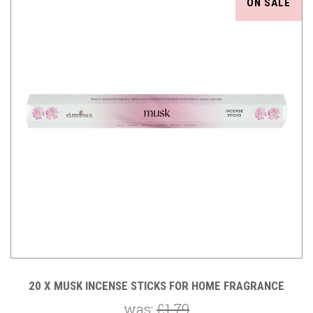
ON SALE
20 X MUSK INCENSE STICKS FOR HOME FRAGRANCE
was:
£1.79