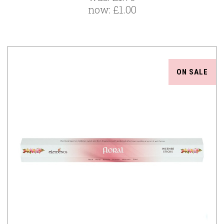
now:
£1.00
ON SALE