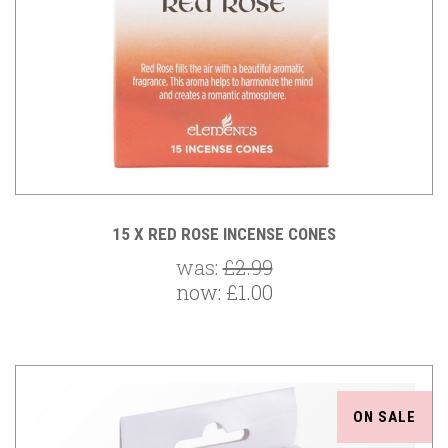
15 X RED ROSE INCENSE CONES
was:
£2.99
now:
£1.00
ON SALE