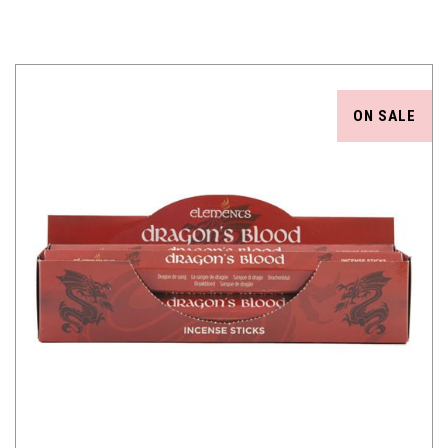
ON SALE