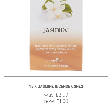
15 X JASMINE INCENSE CONES
was:
£2.99
now:
£1.00