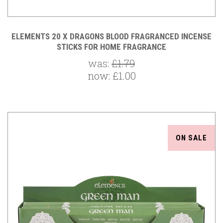
ELEMENTS 20 X DRAGONS BLOOD FRAGRANCED INCENSE
STICKS FOR HOME FRAGRANCE
was:
£1.79
now:
£1.00
ON SALE