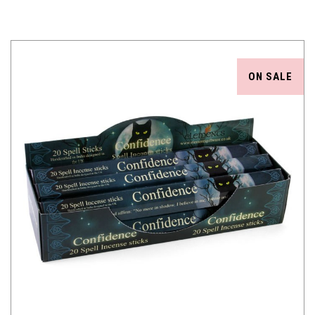
ON SALE