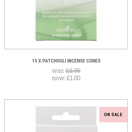
15 X PATCHOULI INCENSE CONES
was:
£2.99
now:
£1.00
ON SALE