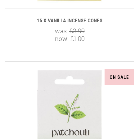
15 X VANILLA INCENSE CONES
was:
£2.99
now:
£1.00
ON SALE