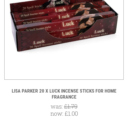
LISA PARKER 20 X LUCK INCENSE STICKS FOR HOME
FRAGRANCE
was:
£1.79
now:
£1.00