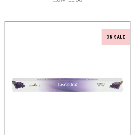
ON SALE