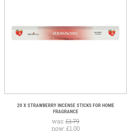
20 X STRAWBERRY INCENSE STICKS FOR HOME
FRAGRANCE
was:
£1.79
now:
£1.00