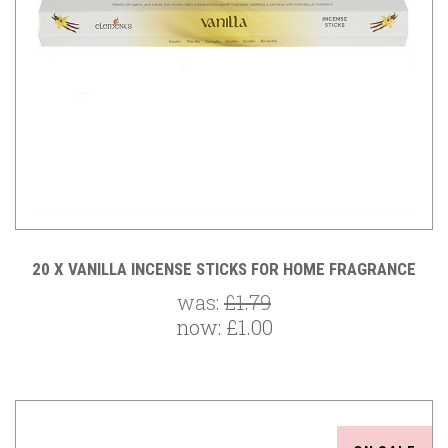
20 X VANILLA INCENSE STICKS FOR HOME FRAGRANCE
was:
£1.79
now:
£1.00