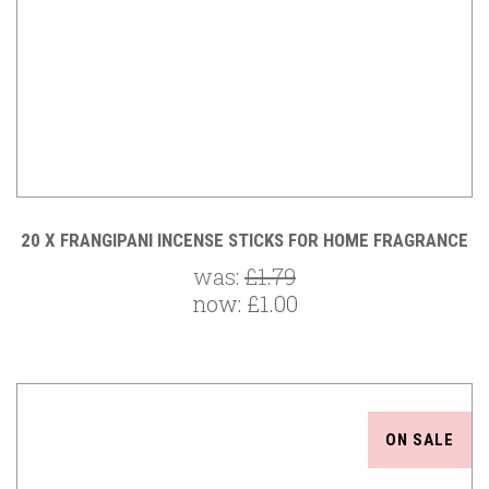
20 X FRANGIPANI INCENSE STICKS FOR HOME FRAGRANCE
was:
£1.79
now:
£1.00
ON SALE