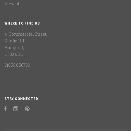
View all
WHERE TO FIND US
4, Commercial Street,
Kenfig Hill,
Bridgend,
CF33 6DL
01656 856700
STAY CONNECTED
Facebook
Instagram
Pinterest