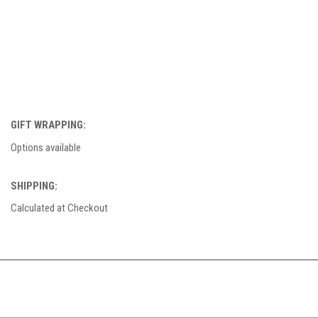
GIFT WRAPPING:
Options available
SHIPPING:
Calculated at Checkout