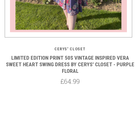
CERYS' CLOSET
LIMITED EDITION PRINT 50S VINTAGE INSPIRED VERA
Y
SWEET HEART SWING DRESS BY CERYS' CLOSET - PURPLE
FLORAL
£64.99