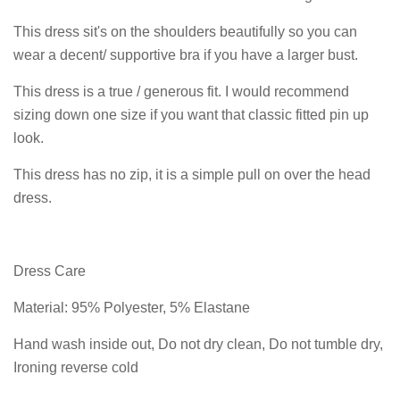
This dress sit's on the shoulders beautifully so you can
wear a decent/ supportive bra if you have a larger bust.
This dress is a true / generous fit. I would recommend
sizing down one size if you want that classic fitted pin up
look.
This dress has no zip, it is a simple pull on over the head
dress.
Dress Care
Material: 95% Polyester, 5% Elastane
Hand wash inside out, Do not dry clean, Do not tumble dry,
Ironing reverse cold