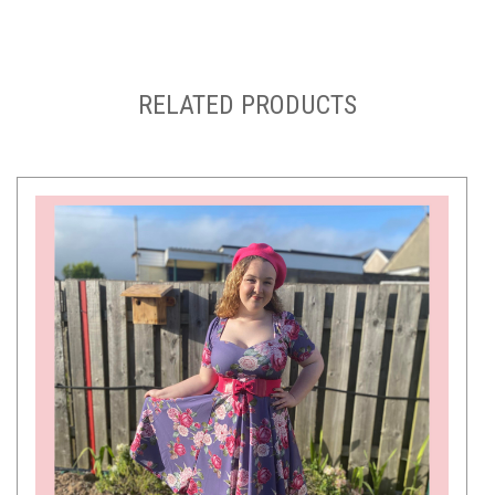
RELATED PRODUCTS