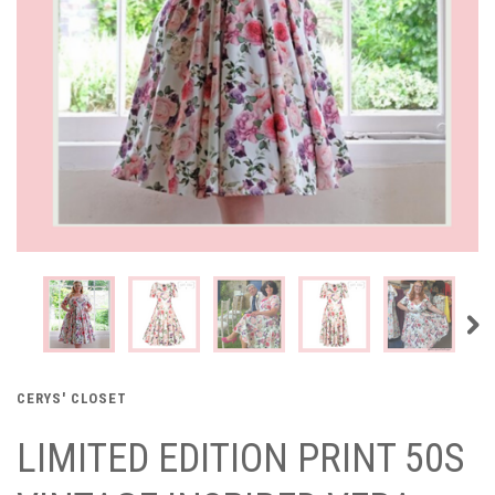
CERYS' CLOSET
LIMITED EDITION PRINT 50S