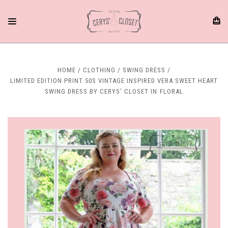
HOME
CLOTHING
SWING DRESS
LIMITED EDITION PRINT 50S VINTAGE INSPIRED VERA SWEET HEART
SWING DRESS BY CERYS' CLOSET IN FLORAL