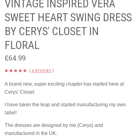
VINTAGE INSPIRED VERA
SWEET HEART SWING DRESS
BY CERYS' CLOSET IN
FLORAL
£64.99
(
4 REVIEWS
)
A brand new, super exciting chapter has started here at
Cerys' Closet.
I have taken the leap and started manufacturing my own
label!
The dresses are designed by me (Cerys) and
manufactured in the UK.