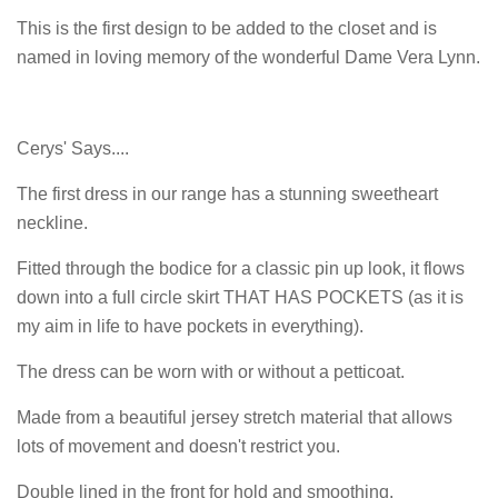
This is the first design to be added to the closet and is
named in loving memory of the wonderful Dame Vera Lynn.
Cerys' Says....
The first dress in our range has a stunning sweetheart
neckline.
Fitted through the bodice for a classic pin up look, it flows
down into a full circle skirt THAT HAS POCKETS (as it is
my aim in life to have pockets in everything).
The dress can be worn with or without a petticoat.
Made from a beautiful jersey stretch material that allows
lots of movement and doesn't restrict you.
Double lined in the front for hold and smoothing.