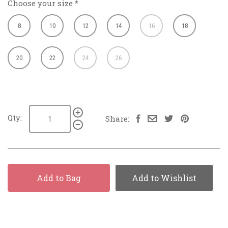
Choose your size
*
8
10
12
14
16
18
20
22
24
26
Qty:
Share:
Add to Bag
Add to Wishlist