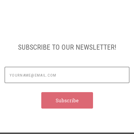
SUBSCRIBE TO OUR NEWSLETTER!
yourname@email.com