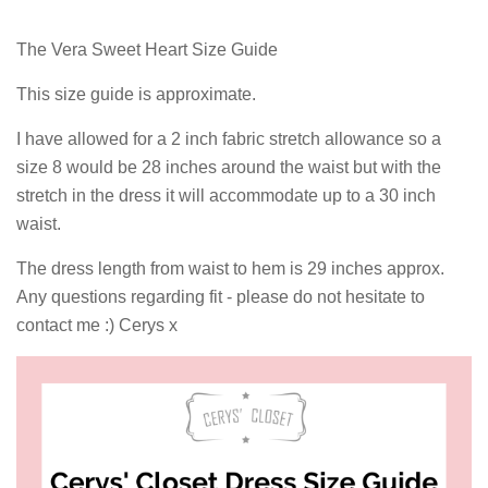
The Vera Sweet Heart Size Guide
This size guide is approximate.
I have allowed for a 2 inch fabric stretch allowance so a
size 8 would be 28 inches around the waist but with the
stretch in the dress it will accommodate up to a 30 inch
waist.
The dress length from waist to hem is 29 inches approx.
Any questions regarding fit - please do not hesitate to
contact me :) Cerys x