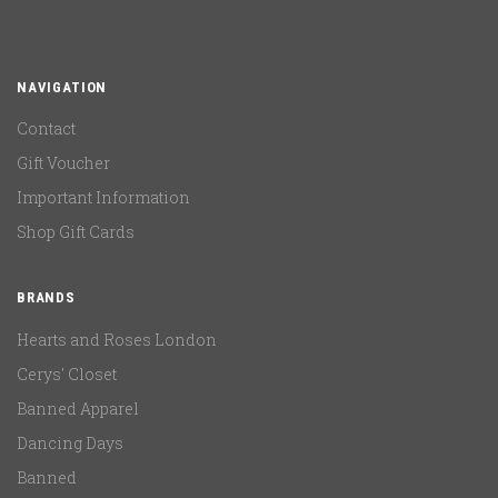
NAVIGATION
Contact
Gift Voucher
Important Information
Shop Gift Cards
BRANDS
Hearts and Roses London
Cerys' Closet
Banned Apparel
Dancing Days
Banned