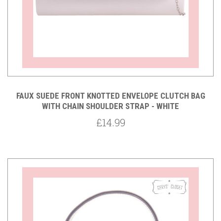
FAUX SUEDE FRONT KNOTTED ENVELOPE CLUTCH BAG
WITH CHAIN SHOULDER STRAP - WHITE
£14.99