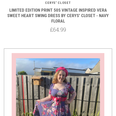
CERYS' CLOSET
LIMITED EDITION PRINT 50S VINTAGE INSPIRED VERA
SWEET HEART SWING DRESS BY CERYS' CLOSET - NAVY
FLORAL
£64.99