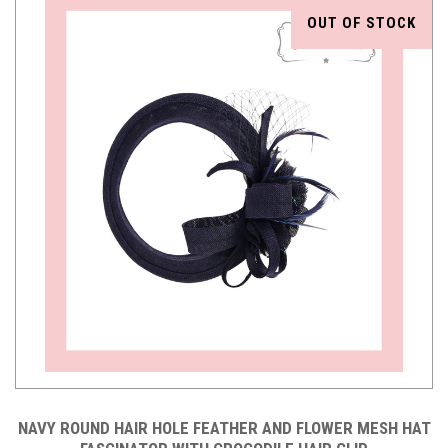
OUT OF STOCK
NAVY ROUND HAIR HOLE FEATHER AND FLOWER MESH HAT