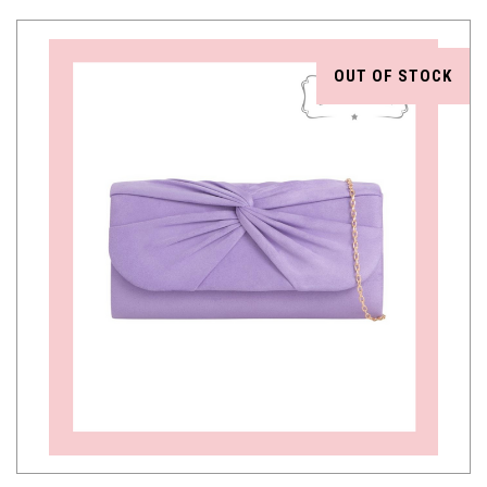
OUT OF STOCK