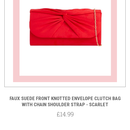
FAUX SUEDE FRONT KNOTTED ENVELOPE CLUTCH BAG
WITH CHAIN SHOULDER STRAP - SCARLET
£14.99