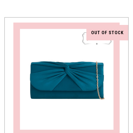
OUT OF STOCK