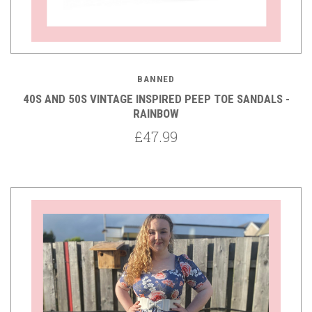
BANNED
40S AND 50S VINTAGE INSPIRED PEEP TOE SANDALS -
RAINBOW
£47.99