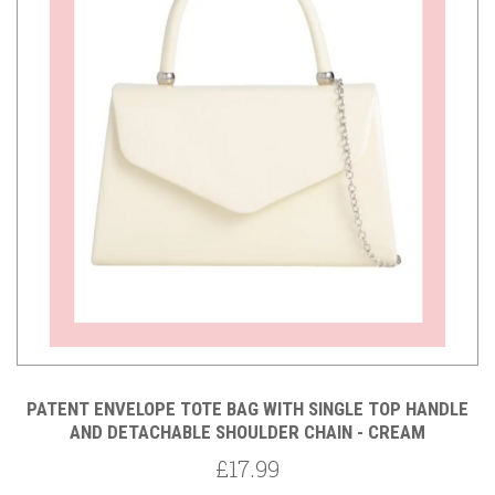
PATENT ENVELOPE TOTE BAG WITH SINGLE TOP HANDLE
AND DETACHABLE SHOULDER CHAIN - CREAM
£17.99