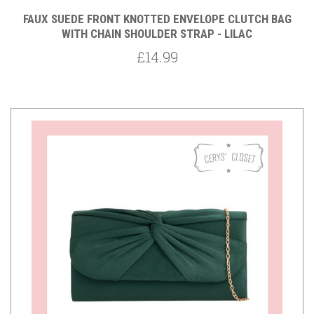
FAUX SUEDE FRONT KNOTTED ENVELOPE CLUTCH BAG
WITH CHAIN SHOULDER STRAP - LILAC
£14.99