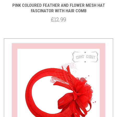
PINK COLOURED FEATHER AND FLOWER MESH HAT
FASCINATOR WITH HAIR COMB
£12.99