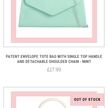
PATENT ENVELOPE TOTE BAG WITH SINGLE TOP HANDLE
AND DETACHABLE SHOULDER CHAIN - MINT
£17.99
OUT OF STOCK