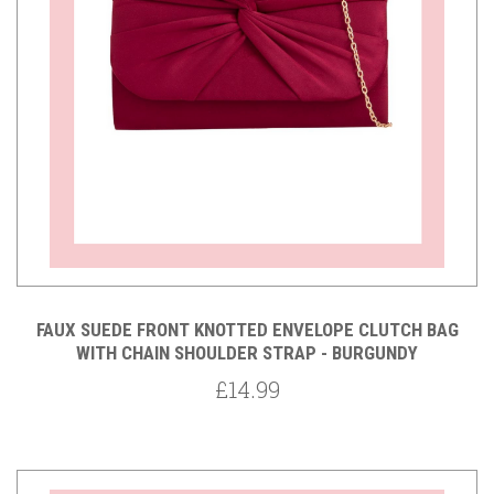
FAUX SUEDE FRONT KNOTTED ENVELOPE CLUTCH BAG
WITH CHAIN SHOULDER STRAP - BURGUNDY
£14.99