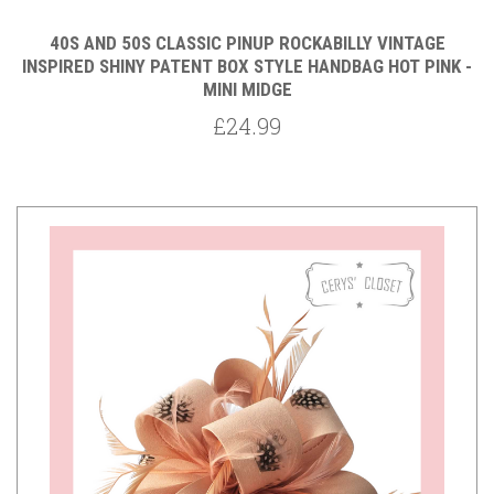
40S AND 50S CLASSIC PINUP ROCKABILLY VINTAGE
INSPIRED SHINY PATENT BOX STYLE HANDBAG HOT PINK -
MINI MIDGE
£24.99