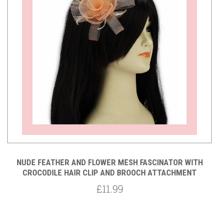
NUDE FEATHER AND FLOWER MESH FASCINATOR WITH
CROCODILE HAIR CLIP AND BROOCH ATTACHMENT
£11.99