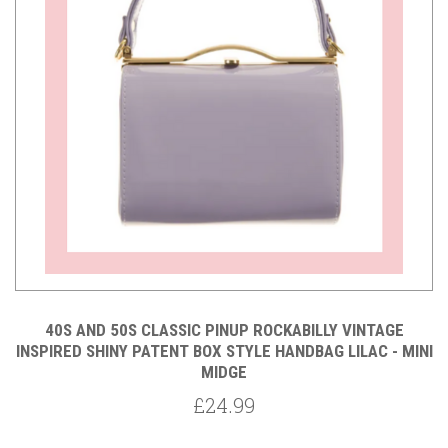
40S AND 50S CLASSIC PINUP ROCKABILLY VINTAGE
INSPIRED SHINY PATENT BOX STYLE HANDBAG LILAC - MINI
MIDGE
£24.99