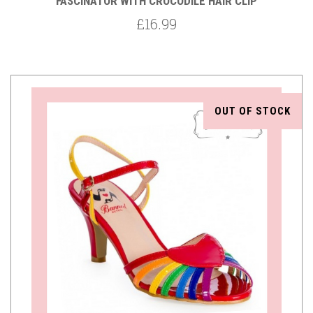
FASCINATOR WITH CROCODILE HAIR CLIP
£16.99
OUT OF STOCK