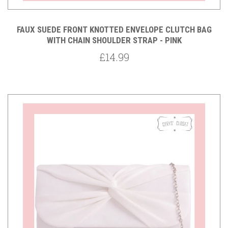
FAUX SUEDE FRONT KNOTTED ENVELOPE CLUTCH BAG
WITH CHAIN SHOULDER STRAP - PINK
£14.99