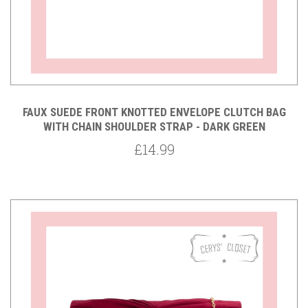
FAUX SUEDE FRONT KNOTTED ENVELOPE CLUTCH BAG
WITH CHAIN SHOULDER STRAP - DARK GREEN
£14.99