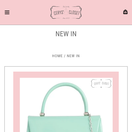
NEW IN
HOME
NEW IN