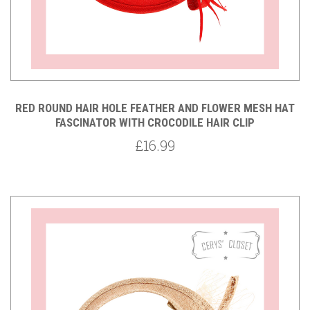
RED ROUND HAIR HOLE FEATHER AND FLOWER MESH HAT
FASCINATOR WITH CROCODILE HAIR CLIP
£16.99