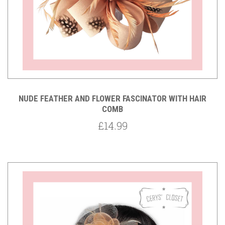
NUDE FEATHER AND FLOWER FASCINATOR WITH HAIR
COMB
£14.99