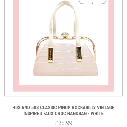
40S AND 50S CLASSIC PINUP ROCKABILLY VINTAGE
INSPIRED FAUX CROC HANDBAG - WHITE
£38.99