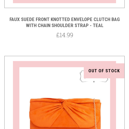
FAUX SUEDE FRONT KNOTTED ENVELOPE CLUTCH BAG
WITH CHAIN SHOULDER STRAP - TEAL
£14.99
OUT OF STOCK