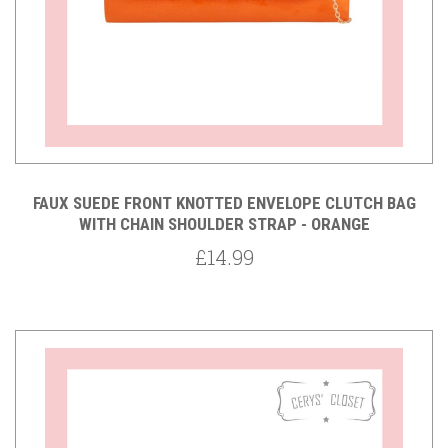
FAUX SUEDE FRONT KNOTTED ENVELOPE CLUTCH BAG
WITH CHAIN SHOULDER STRAP - ORANGE
£14.99