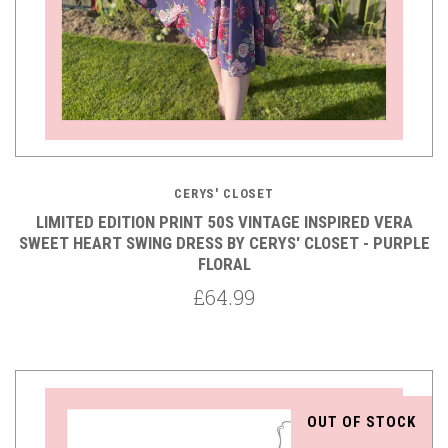
CERYS' CLOSET
LIMITED EDITION PRINT 50S VINTAGE INSPIRED VERA
SWEET HEART SWING DRESS BY CERYS' CLOSET - PURPLE
FLORAL
£64.99
OUT OF STOCK