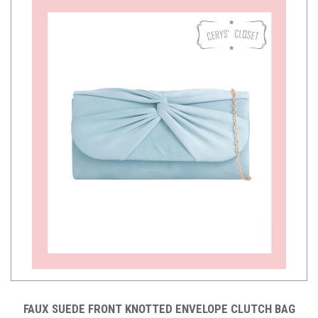
FAUX SUEDE FRONT KNOTTED ENVELOPE CLUTCH BAG