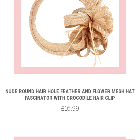
NUDE ROUND HAIR HOLE FEATHER AND FLOWER MESH HAT
FASCINATOR WITH CROCODILE HAIR CLIP
£16.99