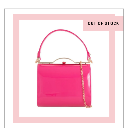
OUT OF STOCK