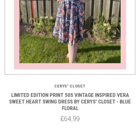
CERYS' CLOSET
LIMITED EDITION PRINT 50S VINTAGE INSPIRED VERA
SWEET HEART SWING DRESS BY CERYS' CLOSET - BLUE
FLORAL
£64.99