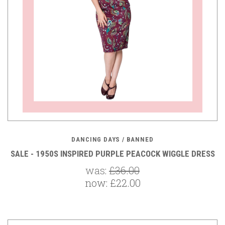
DANCING DAYS / BANNED
SALE - 1950S INSPIRED PURPLE PEACOCK WIGGLE DRESS
was:
£36.00
now:
£22.00