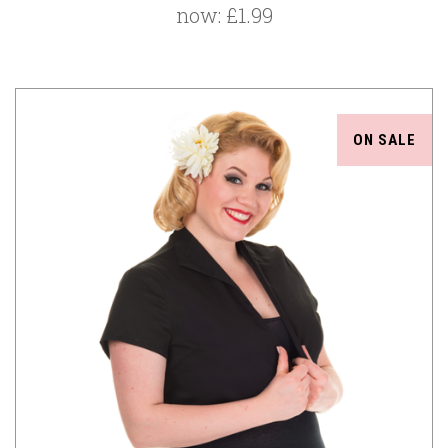
now:
£1.99
ON SALE