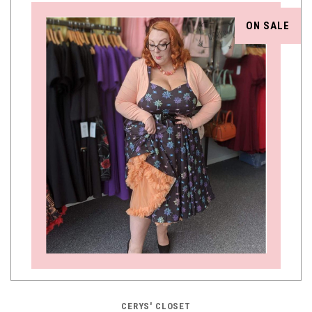
ON SALE
CERYS' CLOSET