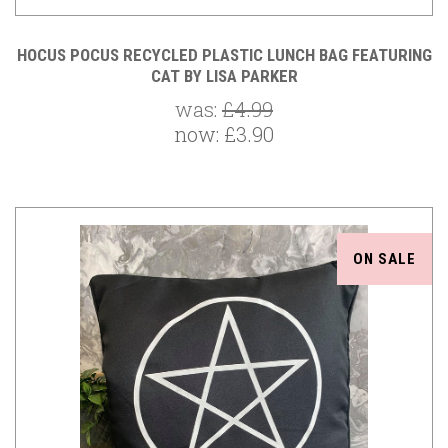
HOCUS POCUS RECYCLED PLASTIC LUNCH BAG FEATURING
CAT BY LISA PARKER
was:
£4.99
now:
£3.90
ON SALE