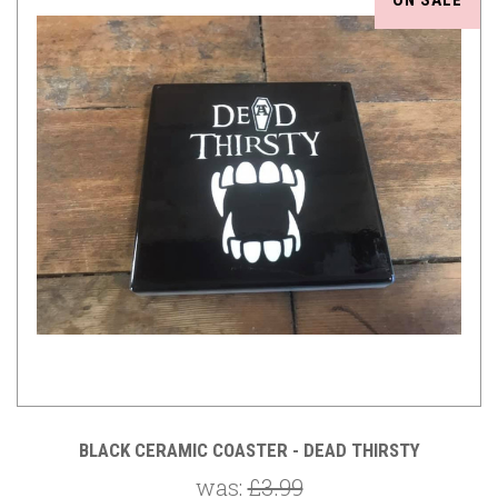
ON SALE
BLACK CERAMIC COASTER - DEAD THIRSTY
was:
£3.99