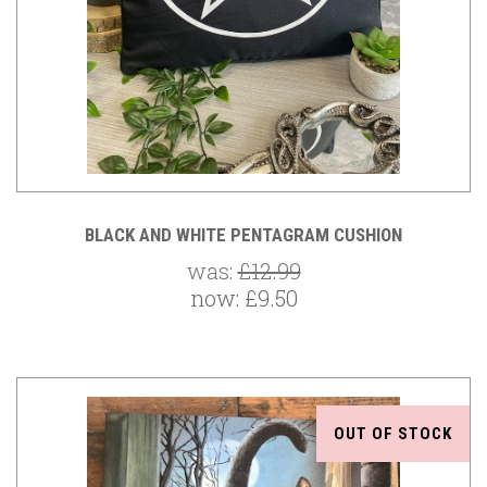
BLACK AND WHITE PENTAGRAM CUSHION
was:
£12.99
now:
£9.50
OUT OF STOCK