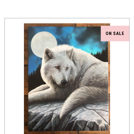
ON SALE