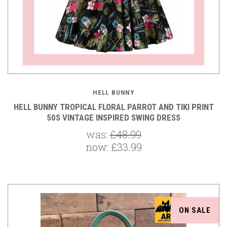
HELL BUNNY
HELL BUNNY TROPICAL FLORAL PARROT AND TIKI PRINT
50S VINTAGE INSPIRED SWING DRESS
was:
£48.99
now:
£33.99
ON SALE