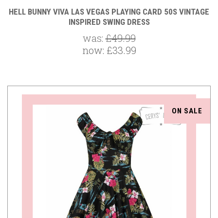
HELL BUNNY VIVA LAS VEGAS PLAYING CARD 50S VINTAGE
INSPIRED SWING DRESS
was:
£49.99
now:
£33.99
ON SALE