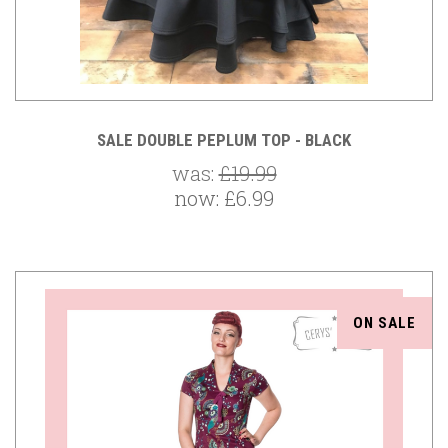
SALE DOUBLE PEPLUM TOP - BLACK
was:
£19.99
now:
£6.99
ON SALE