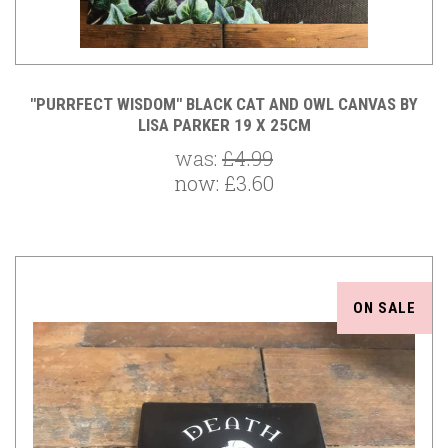
"PURRFECT WISDOM" BLACK CAT AND OWL CANVAS BY
LISA PARKER 19 X 25CM
was:
£4.99
now:
£3.60
ON SALE