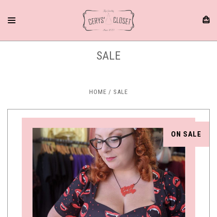
SALE
HOME
SALE
ON SALE