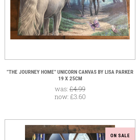
"THE JOURNEY HOME" UNICORN CANVAS BY LISA PARKER
19 X 25CM
was:
£4.99
now:
£3.60
ON SALE