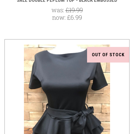
SALE DOUBLE PEPLUM TOP - BLACK EMBOSSED
was:
£19.99
now:
£6.99
OUT OF STOCK