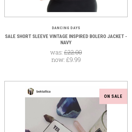
DANCING DAYS
SALE SHORT SLEEVE VINTAGE INSPIRED BOLERO JACKET -
NAVY
was:
£22.00
now:
£9.99
ON SALE