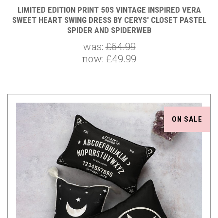
LIMITED EDITION PRINT 50S VINTAGE INSPIRED VERA
SWEET HEART SWING DRESS BY CERYS' CLOSET PASTEL
SPIDER AND SPIDERWEB
was:
£64.99
now:
£49.99
ON SALE