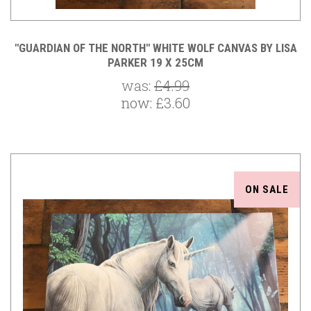
"GUARDIAN OF THE NORTH" WHITE WOLF CANVAS BY LISA
PARKER 19 X 25CM
was:
£4.99
now:
£3.60
ON SALE