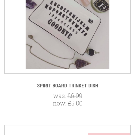
SPIRIT BOARD TRINKET DISH
was:
£6.99
now:
£5.00