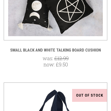
SMALL BLACK AND WHITE TALKING BOARD CUSHION
was:
£12.99
now:
£9.50
OUT OF STOCK