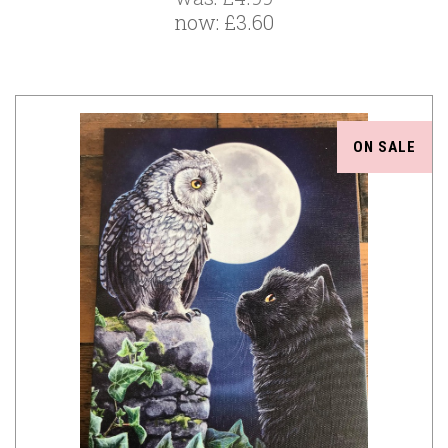
now:
£3.60
ON SALE