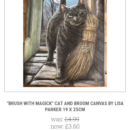
"BRUSH WITH MAGICK" CAT AND BROOM CANVAS BY LISA
PARKER 19 X 25CM
was:
£4.99
now:
£3.60