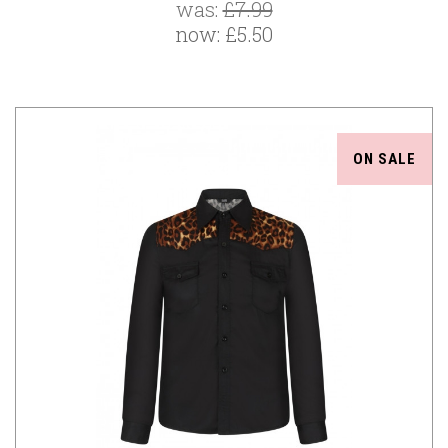
was:
£7.99
now:
£5.50
ON SALE