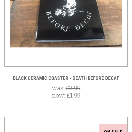
BLACK CERAMIC COASTER - DEATH BEFORE DECAF
was:
£3.99
now:
£1.99