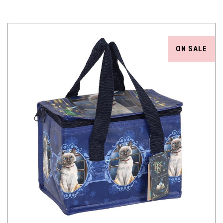
ON SALE