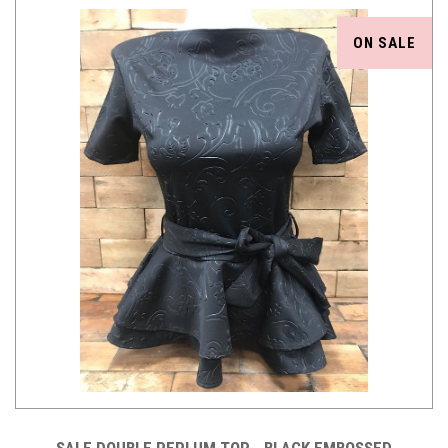
ON SALE