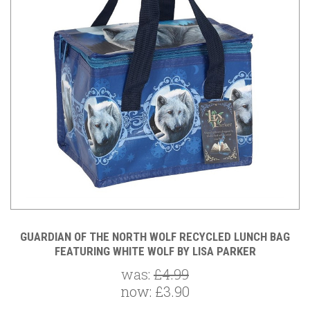
GUARDIAN OF THE NORTH WOLF RECYCLED LUNCH BAG
FEATURING WHITE WOLF BY LISA PARKER
was:
£4.99
now:
£3.90