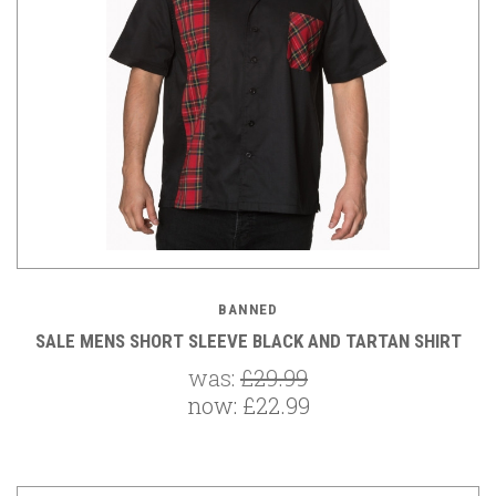
BANNED
SALE MENS SHORT SLEEVE BLACK AND TARTAN SHIRT
was:
£29.99
now:
£22.99