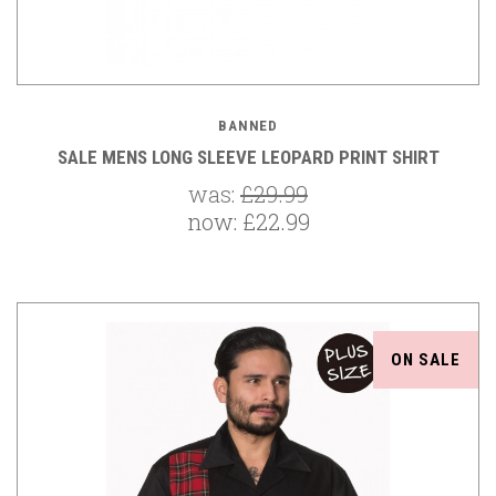
BANNED
SALE MENS LONG SLEEVE LEOPARD PRINT SHIRT
was:
£29.99
now:
£22.99
ON SALE