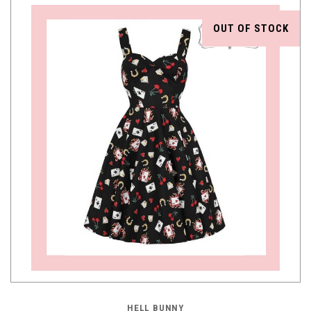
OUT OF STOCK
HELL BUNNY