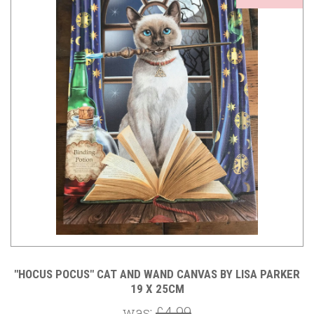
"HOCUS POCUS" CAT AND WAND CANVAS BY LISA PARKER
19 X 25CM
was:
£4.99