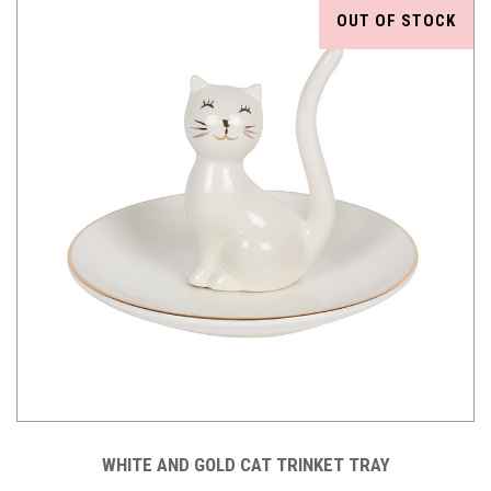
OUT OF STOCK
WHITE AND GOLD CAT TRINKET TRAY