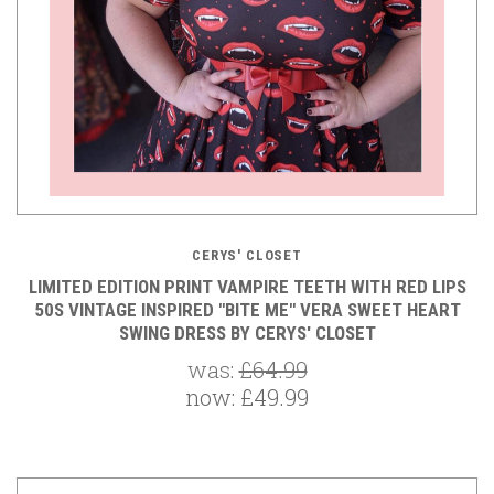
CERYS' CLOSET
LIMITED EDITION PRINT VAMPIRE TEETH WITH RED LIPS
50S VINTAGE INSPIRED "BITE ME" VERA SWEET HEART
SWING DRESS BY CERYS' CLOSET
was:
£64.99
now:
£49.99