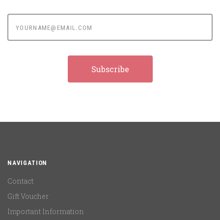
yourname@email.com
NAVIGATION
Contact
Gift Voucher
Important Information