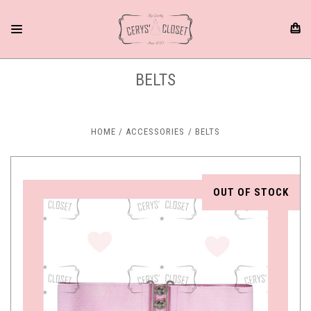
BELTS
HOME
ACCESSORIES
BELTS
OUT OF STOCK