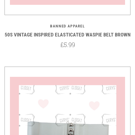
BANNED APPAREL
50S VINTAGE INSPIRED ELASTICATED WASPIE BELT BROWN
£5.99