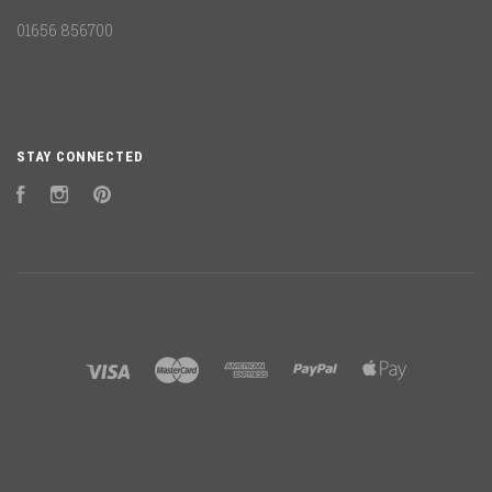
01656 856700
STAY CONNECTED
Facebook
Instagram
Pinterest