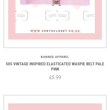
BANNED APPAREL
50S VINTAGE INSPIRED ELASTICATED WASPIE BELT PALE
PINK
£5.99