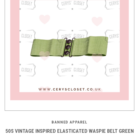
BANNED APPAREL
50S VINTAGE INSPIRED ELASTICATED WASPIE BELT GREEN