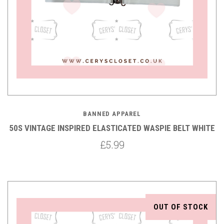
BANNED APPAREL
50S VINTAGE INSPIRED ELASTICATED WASPIE BELT WHITE
£5.99
OUT OF STOCK