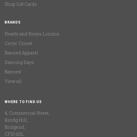
Shop Gift Cards
BRANDS
Hearts and Roses London
Cerys' Closet
Banned Apparel
Dancing Days
Banned
View all
WHERE TO FIND US
4, Commercial Street,
Kenfig Hill,
Bridgend,
CF33 6DL