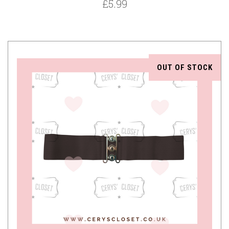
£5.99
OUT OF STOCK