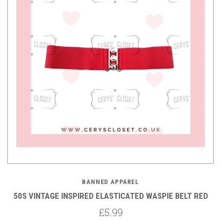
BANNED APPAREL
50S VINTAGE INSPIRED ELASTICATED WASPIE BELT RED
£5.99