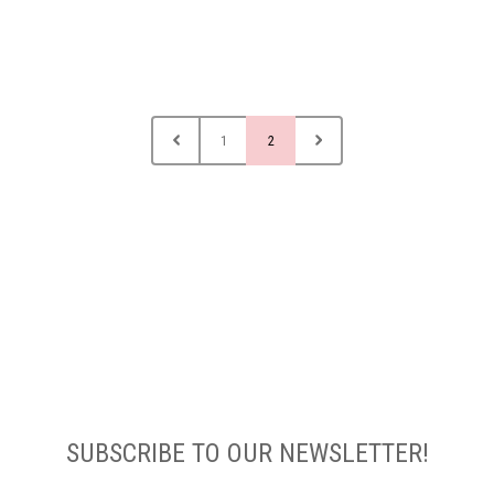
1
2
SUBSCRIBE TO OUR NEWSLETTER!