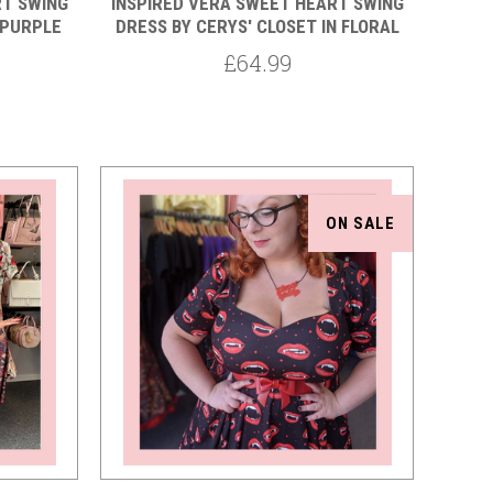
RT SWING
INSPIRED VERA SWEET HEART SWING
 PURPLE
DRESS BY CERYS' CLOSET IN FLORAL
£64.99
ON SALE