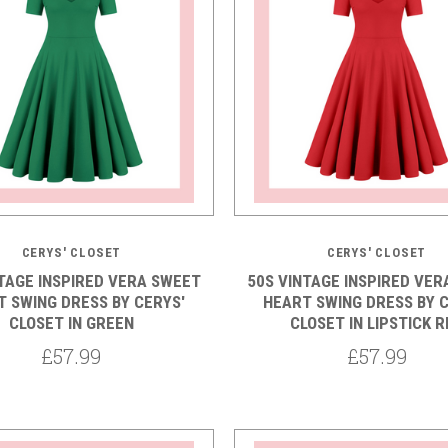
CERYS' CLOSET
CERYS' CLOSET
NTAGE INSPIRED VERA SWEET
50S VINTAGE INSPIRED VER
 SWING DRESS BY CERYS'
HEART SWING DRESS BY C
CLOSET IN GREEN
CLOSET IN LIPSTICK R
£57.99
£57.99