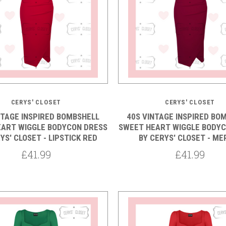
5 STARS
5 STARS
CERYS' CLOSET
CERYS' CLOSET
NTAGE INSPIRED BOMBSHELL
40S VINTAGE INSPIRED BO
EART WIGGLE BODYCON DRESS
SWEET HEART WIGGLE BODYC
YS' CLOSET - LIPSTICK RED
BY CERYS' CLOSET - ME
£41.99
£41.99