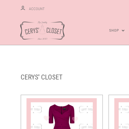
ACCOUNT
SHOP
CERYS' CLOSET