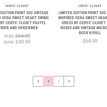
CERYS' CLOSET
CERYS' CLOSET
 EDITION PRINT 50S VINTAGE
LIMITED EDITION PRINT 50S
D VERA SWEET HEART SWING
INSPIRED VERA SWEET HEA
 BY CERYS' CLOSET PASTEL
DRESS BY CERYS' CLOSET 
PIDER AND SPIDERWEB
ROSES AND VINTAGE MICR
ROCK N ROLL
was:
£64.99
£64.99
now:
£49.99
1
2