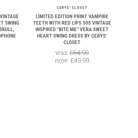
CERYS' CLOSET
 VINTAGE
LIMITED EDITION PRINT VAMPIRE
RT SWING
TEETH WITH RED LIPS 50S VINTAGE
SKULL,
INSPIRED "BITE ME" VERA SWEET
OPHONE
HEART SWING DRESS BY CERYS'
CLOSET
was:
£64.99
now:
£49.99