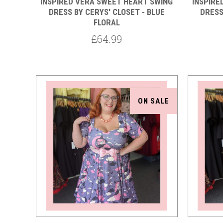
INSPIRED VERA SWEET HEART SWING
INSPIRE
DRESS BY CERYS' CLOSET - BLUE
DRESS
FLORAL
£64.99
ON SALE