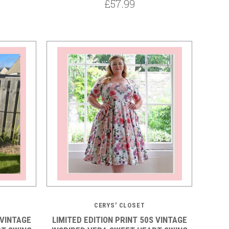
£57.99
5 STARS
CERYS' CLOSET
 VINTAGE
LIMITED EDITION PRINT 50S VINTAGE