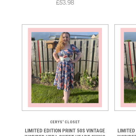
£53.98
5 STARS
CERYS' CLOSET
LIMITED EDITION PRINT 50S VINTAGE
LIMITED