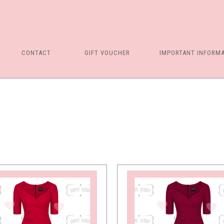
5 STARS
CONTACT
GIFT VOUCHER
IMPORTANT INFORM