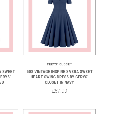
CERYS' CLOSET
A SWEET
50S VINTAGE INSPIRED VERA SWEET
ERYS'
HEART SWING DRESS BY CERYS'
ED
CLOSET IN NAVY
£57.99