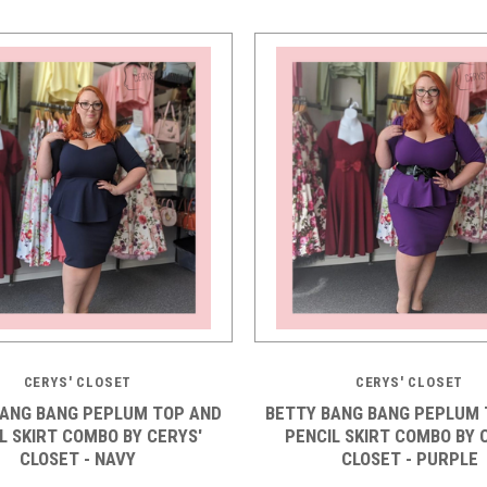
CERYS' CLOSET
CERYS' CLOSET
BANG BANG PEPLUM TOP AND
BETTY BANG BANG PEPLUM 
L SKIRT COMBO BY CERYS'
PENCIL SKIRT COMBO BY 
CLOSET - NAVY
CLOSET - PURPLE