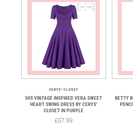
CERYS' CLOSET
50S VINTAGE INSPIRED VERA SWEET
BETTY 
HEART SWING DRESS BY CERYS'
PENCI
CLOSET IN PURPLE
£57.99