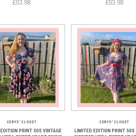
£53.98
£53.98
5 STARS
5 STARS
CERYS' CLOSET
CERYS' CLOSET
 EDITION PRINT 50S VINTAGE
LIMITED EDITION PRINT 50S