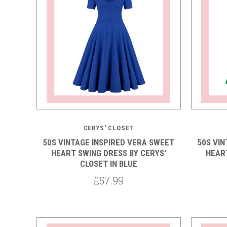
5 STARS
CERYS' CLOSET
50S VINTAGE INSPIRED VERA SWEET
50S VI
HEART SWING DRESS BY CERYS'
HEART
CLOSET IN BLUE
£57.99