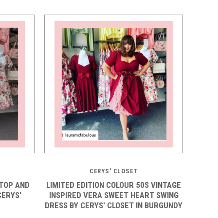
5 STARS
CERYS' CLOSET
TOP AND
LIMITED EDITION COLOUR 50S VINTAGE
CERYS'
INSPIRED VERA SWEET HEART SWING
DRESS BY CERYS' CLOSET IN BURGUNDY