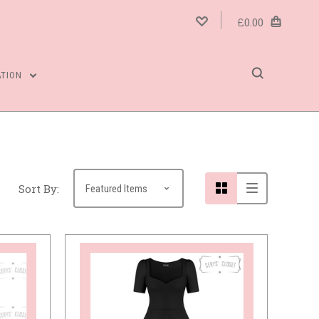
£0.00
5 STARS
ATION
Sort By: