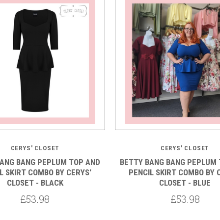
5 STARS
CERYS' CLOSET
CERYS' CLOSET
BANG BANG PEPLUM TOP AND
BETTY BANG BANG PEPLUM 
L SKIRT COMBO BY CERYS'
PENCIL SKIRT COMBO BY 
CLOSET - BLACK
CLOSET - BLUE
£53.98
£53.98