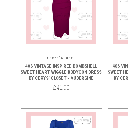
5 STARS
CERYS' CLOSET
40S VINTAGE INSPIRED BOMBSHELL
40S VI
SWEET HEART WIGGLE BODYCON DRESS
SWEET H
BY CERYS' CLOSET - AUBERGINE
BY CER
£41.99