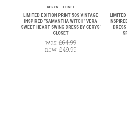
CERYS' CLOSET
LIMITED EDITION PRINT 50S VINTAGE
LIMITED
INSPIRED "SAMANTHA WITCH" VERA
INSPIRE
SWEET HEART SWING DRESS BY CERYS'
DRESS
CLOSET
S
was:
£64.99
now:
£49.99