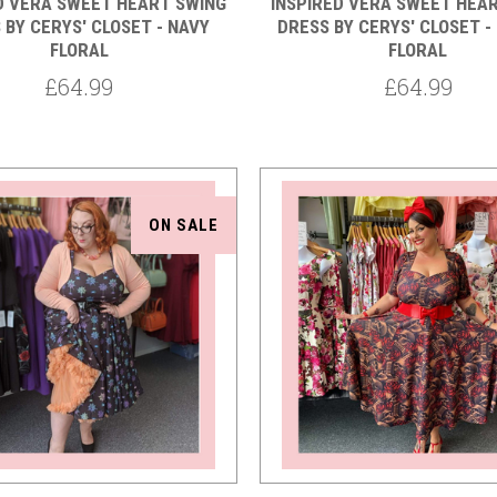
D VERA SWEET HEART SWING
INSPIRED VERA SWEET HEA
 BY CERYS' CLOSET - NAVY
DRESS BY CERYS' CLOSET -
FLORAL
FLORAL
£64.99
£64.99
ON SALE