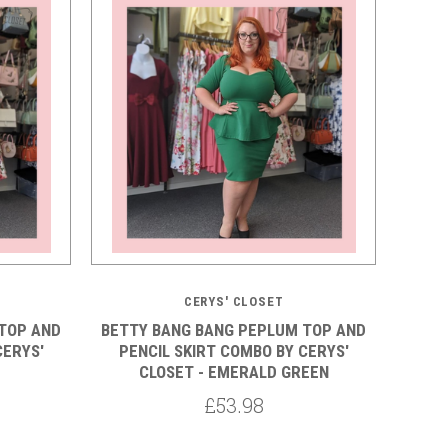
5 STARS
CERYS' CLOSET
TOP AND
BETTY BANG BANG PEPLUM TOP AND
CERYS'
PENCIL SKIRT COMBO BY CERYS'
CLOSET - EMERALD GREEN
£53.98