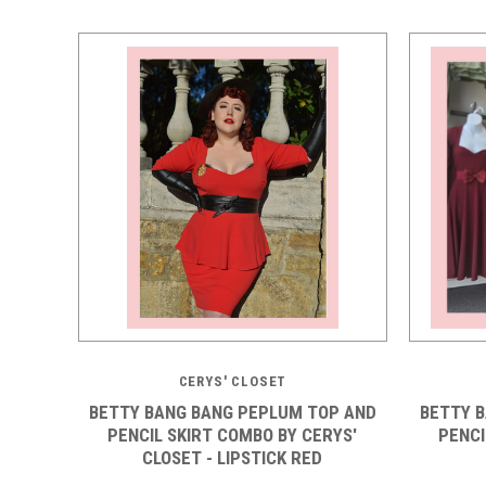
CERYS' CLOSET
BETTY BANG BANG PEPLUM TOP AND
BETTY 
PENCIL SKIRT COMBO BY CERYS'
PENCI
CLOSET - LIPSTICK RED