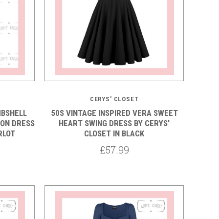
5 STARS
CERYS' CLOSET
MBSHELL
50S VINTAGE INSPIRED VERA SWEET
ON DRESS
HEART SWING DRESS BY CERYS'
RLOT
CLOSET IN BLACK
£57.99