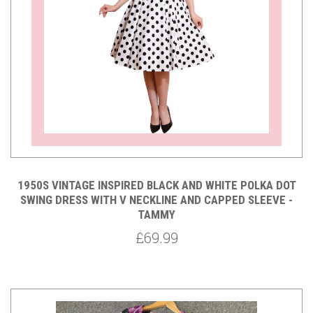
1950S VINTAGE INSPIRED BLACK AND WHITE POLKA DOT
SWING DRESS WITH V NECKLINE AND CAPPED SLEEVE -
TAMMY
£69.99