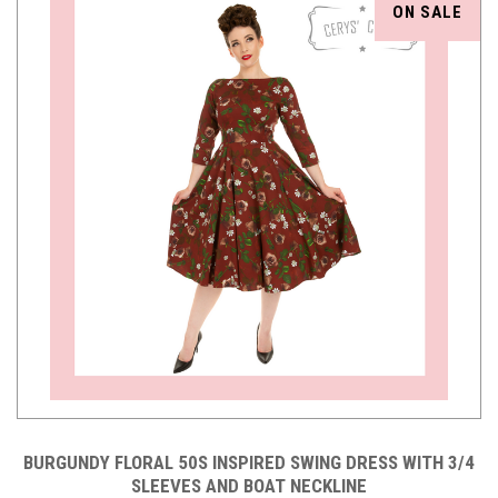
ON SALE
BURGUNDY FLORAL 50S INSPIRED SWING DRESS WITH 3/4
SLEEVES AND BOAT NECKLINE