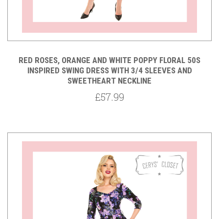
RED ROSES, ORANGE AND WHITE POPPY FLORAL 50S
INSPIRED SWING DRESS WITH 3/4 SLEEVES AND
SWEETHEART NECKLINE
£57.99