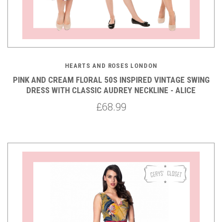
HEARTS AND ROSES LONDON
PINK AND CREAM FLORAL 50S INSPIRED VINTAGE SWING
DRESS WITH CLASSIC AUDREY NECKLINE - ALICE
£68.99