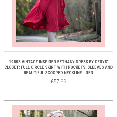
1950S VINTAGE INSPIRED BETHANY DRESS BY CERYS'
CLOSET: FULL CIRCLE SKIRT WITH POCKETS, SLEEVES AND
BEAUTIFUL SCOOPED NECKLINE - RED
£57.99