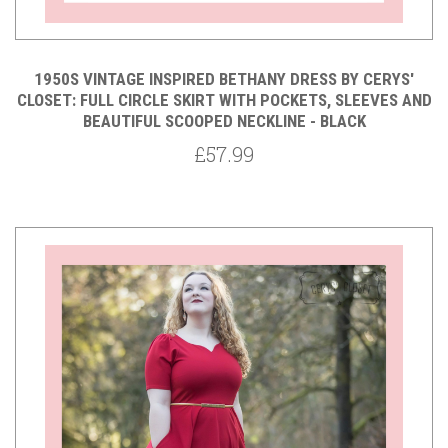
1950S VINTAGE INSPIRED BETHANY DRESS BY CERYS'
CLOSET: FULL CIRCLE SKIRT WITH POCKETS, SLEEVES AND
BEAUTIFUL SCOOPED NECKLINE - BLACK
£57.99