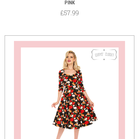
PINK
£57.99