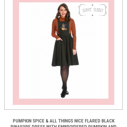
PUMPKIN SPICE & ALL THINGS NICE FLARED BLACK
PINAFORE DRESS WITH EMBROIDERED PUMPKIN AND