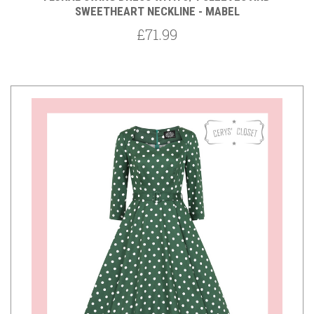
SWEETHEART NECKLINE - MABEL
£71.99