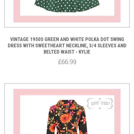
VINTAGE 1950S GREEN AND WHITE POLKA DOT SWING
DRESS WITH SWEETHEART NECKLINE, 3/4 SLEEVES AND
BELTED WAIST - KYLIE
£66.99