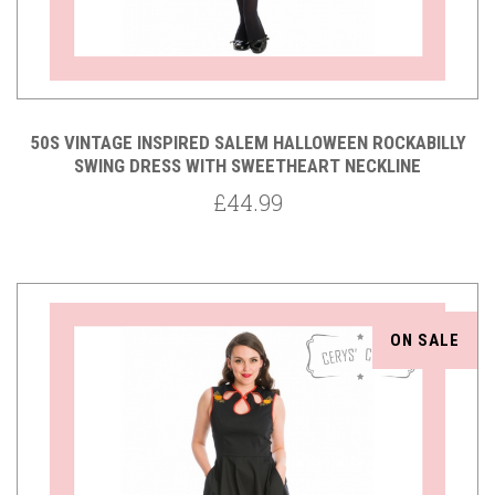
50S VINTAGE INSPIRED SALEM HALLOWEEN ROCKABILLY
SWING DRESS WITH SWEETHEART NECKLINE
£44.99
ON SALE