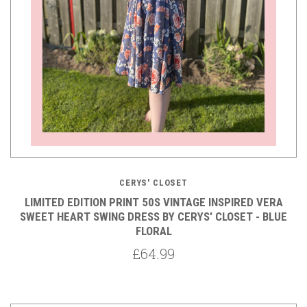
CERYS' CLOSET
LIMITED EDITION PRINT 50S VINTAGE INSPIRED VERA
SWEET HEART SWING DRESS BY CERYS' CLOSET - BLUE
FLORAL
£64.99