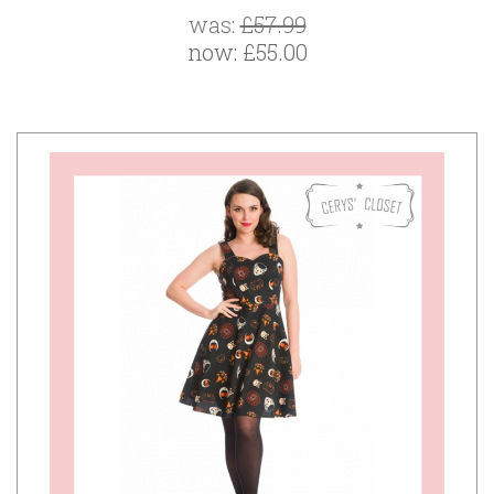
was:
£57.99
now:
£55.00