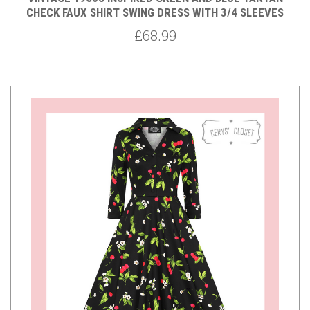
CHECK FAUX SHIRT SWING DRESS WITH 3/4 SLEEVES
£68.99