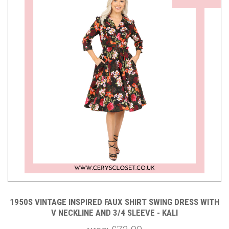
1950S VINTAGE INSPIRED FAUX SHIRT SWING DRESS WITH
V NECKLINE AND 3/4 SLEEVE - KALI