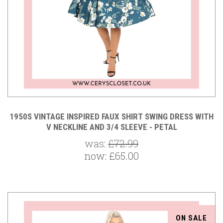
1950S VINTAGE INSPIRED FAUX SHIRT SWING DRESS WITH
V NECKLINE AND 3/4 SLEEVE - PETAL
was:
£72.99
now:
£65.00
ON SALE