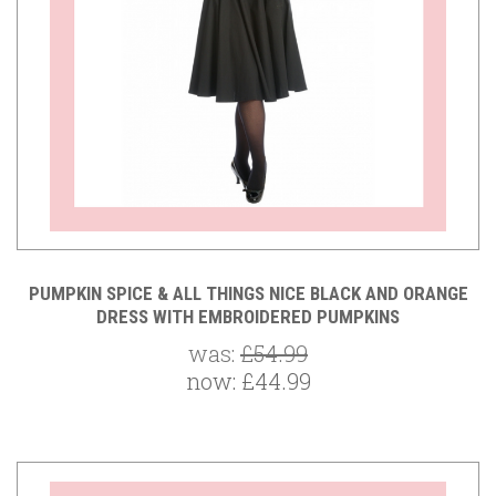
PUMPKIN SPICE & ALL THINGS NICE BLACK AND ORANGE
DRESS WITH EMBROIDERED PUMPKINS
was:
£54.99
now:
£44.99