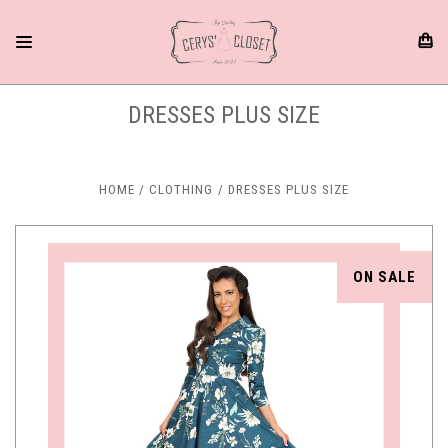
DRESSES PLUS SIZE
HOME
CLOTHING
DRESSES PLUS SIZE
ON SALE