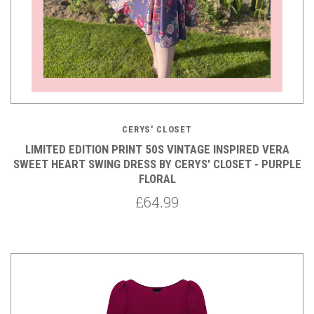
CERYS' CLOSET
LIMITED EDITION PRINT 50S VINTAGE INSPIRED VERA
SWEET HEART SWING DRESS BY CERYS' CLOSET - PURPLE
FLORAL
£64.99