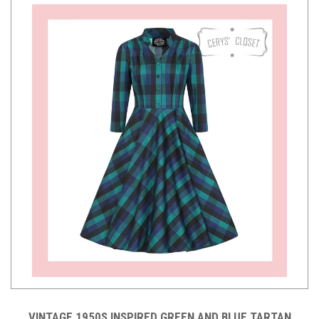
VINTAGE 1950S INSPIRED GREEN AND BLUE TARTAN