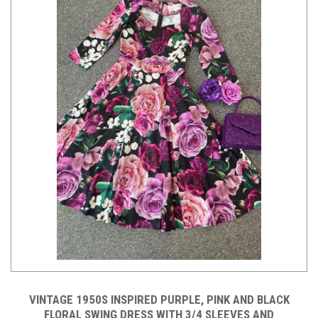
VINTAGE 1950S INSPIRED PURPLE, PINK AND BLACK
FLORAL SWING DRESS WITH 3/4 SLEEVES AND