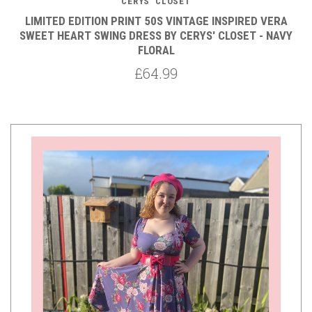
CERYS' CLOSET
LIMITED EDITION PRINT 50S VINTAGE INSPIRED VERA
SWEET HEART SWING DRESS BY CERYS' CLOSET - NAVY
FLORAL
£64.99