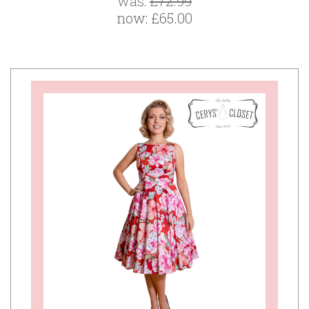
was:
£72.99
now:
£65.00