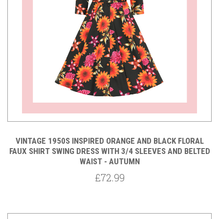
VINTAGE 1950S INSPIRED ORANGE AND BLACK FLORAL
FAUX SHIRT SWING DRESS WITH 3/4 SLEEVES AND BELTED
WAIST - AUTUMN
£72.99