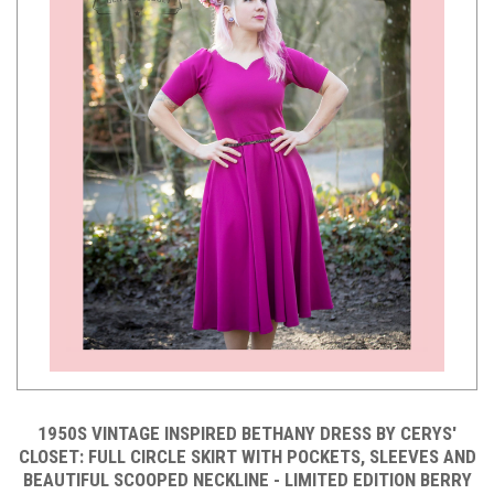
1950S VINTAGE INSPIRED BETHANY DRESS BY CERYS'
CLOSET: FULL CIRCLE SKIRT WITH POCKETS, SLEEVES AND
BEAUTIFUL SCOOPED NECKLINE - LIMITED EDITION BERRY