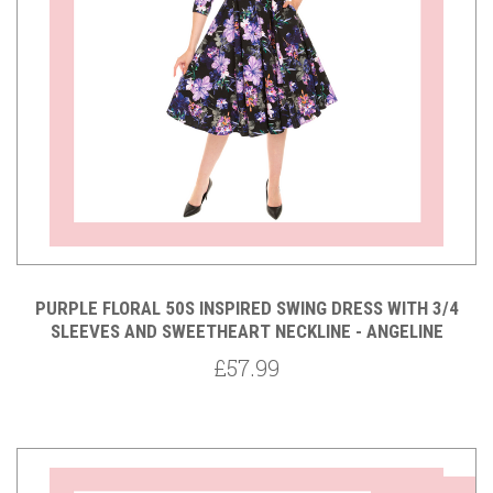
PURPLE FLORAL 50S INSPIRED SWING DRESS WITH 3/4
SLEEVES AND SWEETHEART NECKLINE - ANGELINE
£57.99