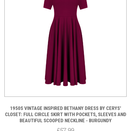
1950S VINTAGE INSPIRED BETHANY DRESS BY CERYS'
CLOSET: FULL CIRCLE SKIRT WITH POCKETS, SLEEVES AND
BEAUTIFUL SCOOPED NECKLINE - BURGUNDY
£57.99