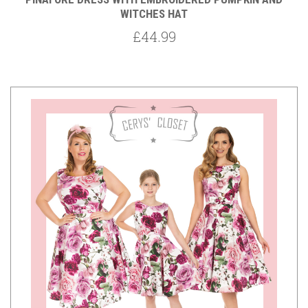
WITCHES HAT
£44.99