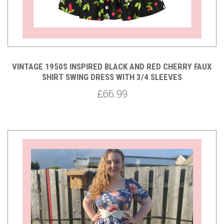
VINTAGE 1950S INSPIRED BLACK AND RED CHERRY FAUX
SHIRT SWING DRESS WITH 3/4 SLEEVES
£66.99