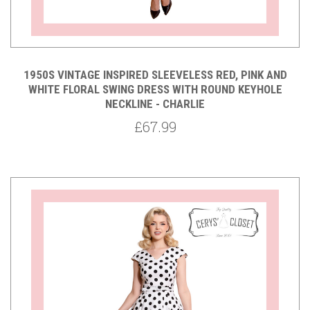
1950S VINTAGE INSPIRED SLEEVELESS RED, PINK AND
WHITE FLORAL SWING DRESS WITH ROUND KEYHOLE
NECKLINE - CHARLIE
£67.99