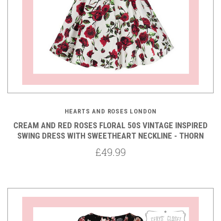
HEARTS AND ROSES LONDON
CREAM AND RED ROSES FLORAL 50S VINTAGE INSPIRED
SWING DRESS WITH SWEETHEART NECKLINE - THORN
£49.99