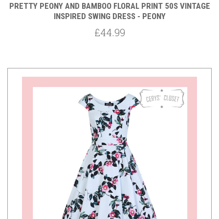
PRETTY PEONY AND BAMBOO FLORAL PRINT 50S VINTAGE
INSPIRED SWING DRESS - PEONY
£44.99