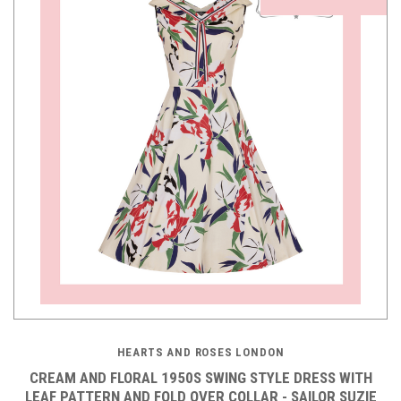
HEARTS AND ROSES LONDON
CREAM AND FLORAL 1950S SWING STYLE DRESS WITH
LEAF PATTERN AND FOLD OVER COLLAR - SAILOR SUZIE