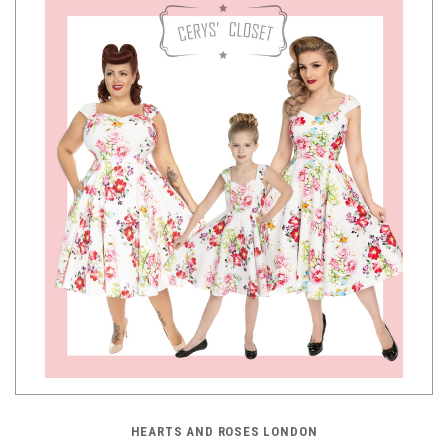
HEARTS AND ROSES LONDON