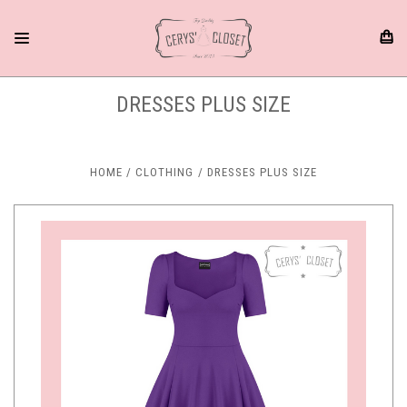
DRESSES PLUS SIZE
HOME
CLOTHING
DRESSES PLUS SIZE