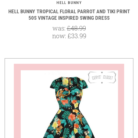
HELL BUNNY
HELL BUNNY TROPICAL FLORAL PARROT AND TIKI PRINT
50S VINTAGE INSPIRED SWING DRESS
was:
£48.99
now:
£33.99