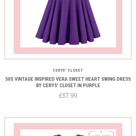
CERYS' CLOSET
50S VINTAGE INSPIRED VERA SWEET HEART SWING DRESS
BY CERYS' CLOSET IN PURPLE
£57.99