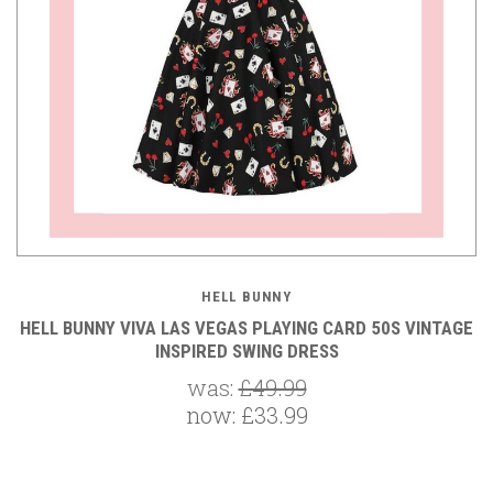
HELL BUNNY
HELL BUNNY VIVA LAS VEGAS PLAYING CARD 50S VINTAGE
INSPIRED SWING DRESS
was:
£49.99
now:
£33.99