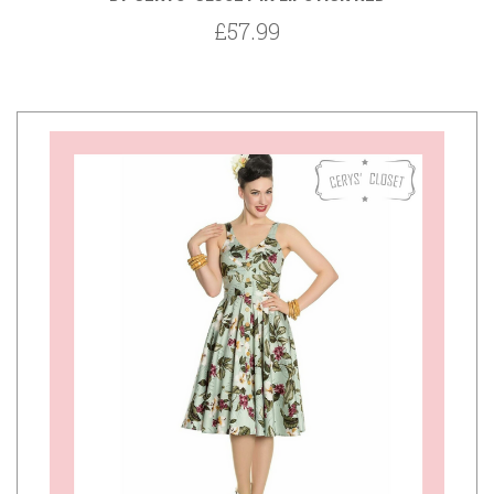
£57.99