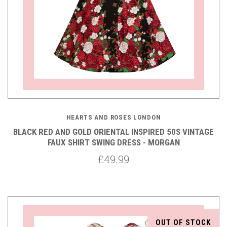
HEARTS AND ROSES LONDON
BLACK RED AND GOLD ORIENTAL INSPIRED 50S VINTAGE
FAUX SHIRT SWING DRESS - MORGAN
£49.99
OUT OF STOCK