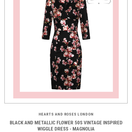
HEARTS AND ROSES LONDON
BLACK AND METALLIC FLOWER 50S VINTAGE INSPIRED
WIGGLE DRESS - MAGNOLIA