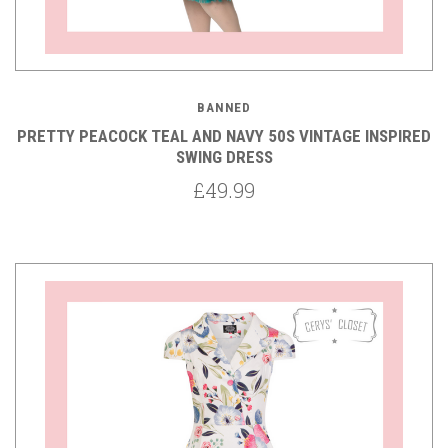
BANNED
PRETTY PEACOCK TEAL AND NAVY 50S VINTAGE INSPIRED
SWING DRESS
£49.99