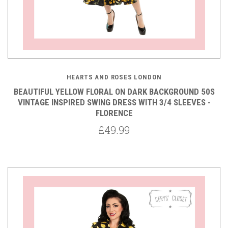
HEARTS AND ROSES LONDON
BEAUTIFUL YELLOW FLORAL ON DARK BACKGROUND 50S
VINTAGE INSPIRED SWING DRESS WITH 3/4 SLEEVES -
FLORENCE
£49.99