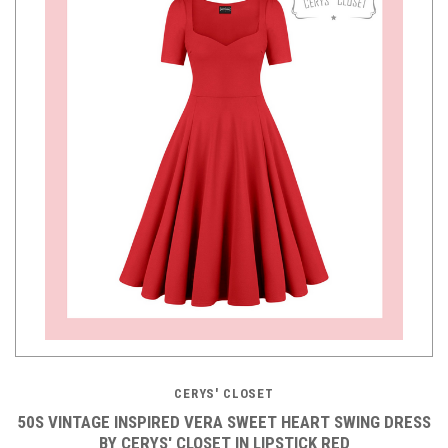
CERYS' CLOSET
50S VINTAGE INSPIRED VERA SWEET HEART SWING DRESS
BY CERYS' CLOSET IN LIPSTICK RED