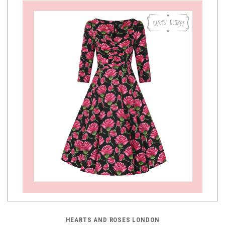
HEARTS AND ROSES LONDON