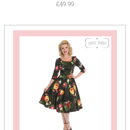
£49.99