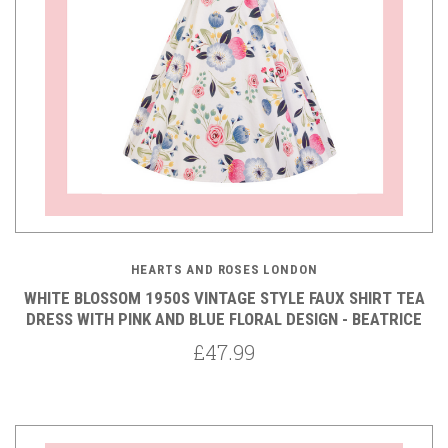
HEARTS AND ROSES LONDON
WHITE BLOSSOM 1950S VINTAGE STYLE FAUX SHIRT TEA
DRESS WITH PINK AND BLUE FLORAL DESIGN - BEATRICE
£47.99