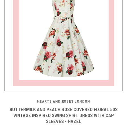
HEARTS AND ROSES LONDON
BUTTERMILK AND PEACH ROSE COVERED FLORAL 50S
VINTAGE INSPIRED SWING SHIRT DRESS WITH CAP
SLEEVES - HAZEL