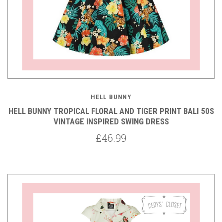
HELL BUNNY
HELL BUNNY TROPICAL FLORAL AND TIGER PRINT BALI 50S
VINTAGE INSPIRED SWING DRESS
£46.99