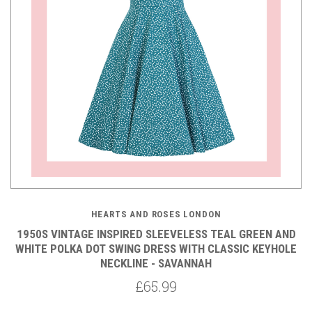
HEARTS AND ROSES LONDON
1950S VINTAGE INSPIRED SLEEVELESS TEAL GREEN AND
WHITE POLKA DOT SWING DRESS WITH CLASSIC KEYHOLE
NECKLINE - SAVANNAH
£65.99