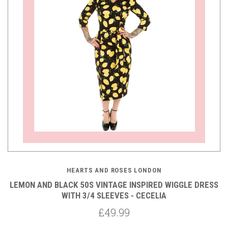
HEARTS AND ROSES LONDON
LEMON AND BLACK 50S VINTAGE INSPIRED WIGGLE DRESS
WITH 3/4 SLEEVES - CECELIA
£49.99