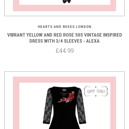
HEARTS AND ROSES LONDON
VIBRANT YELLOW AND RED ROSE 50S VINTAGE INSPIRED
DRESS WITH 3/4 SLEEVES - ALEXA
£44.99