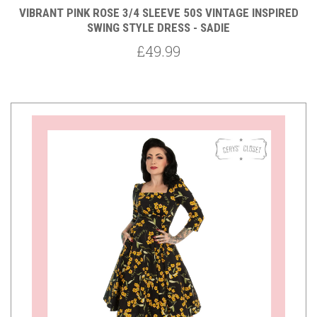
VIBRANT PINK ROSE 3/4 SLEEVE 50S VINTAGE INSPIRED
SWING STYLE DRESS - SADIE
£49.99