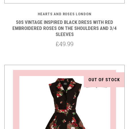
HEARTS AND ROSES LONDON
50S VINTAGE INSPIRED BLACK DRESS WITH RED
EMBROIDERED ROSES ON THE SHOULDERS AND 3/4
SLEEVES
£49.99
OUT OF STOCK