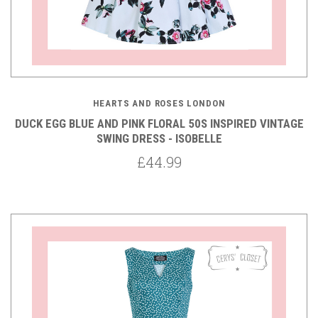
HEARTS AND ROSES LONDON
DUCK EGG BLUE AND PINK FLORAL 50S INSPIRED VINTAGE
SWING DRESS - ISOBELLE
£44.99