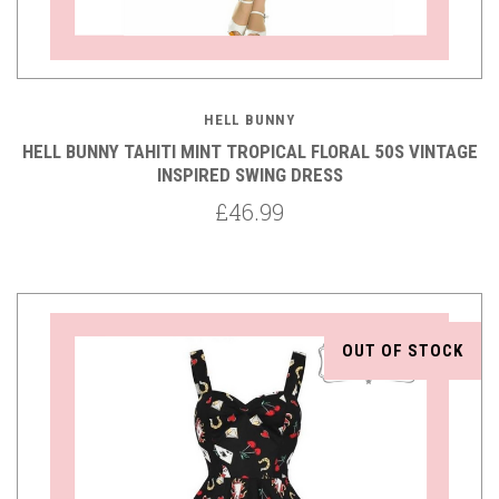
HELL BUNNY
HELL BUNNY TAHITI MINT TROPICAL FLORAL 50S VINTAGE
INSPIRED SWING DRESS
£46.99
OUT OF STOCK