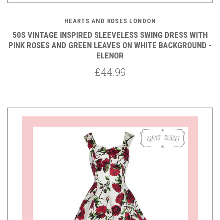
HEARTS AND ROSES LONDON
50S VINTAGE INSPIRED SLEEVELESS SWING DRESS WITH
PINK ROSES AND GREEN LEAVES ON WHITE BACKGROUND -
ELENOR
£44.99