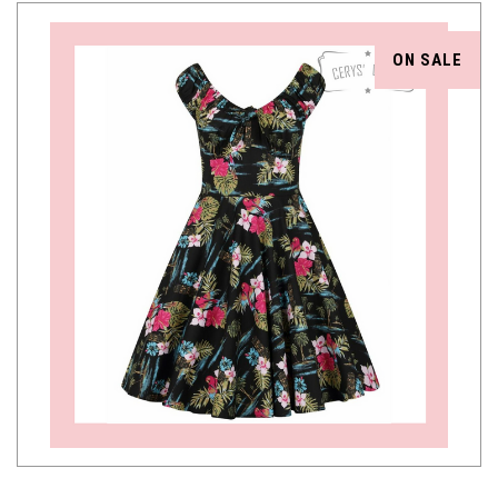
ON SALE