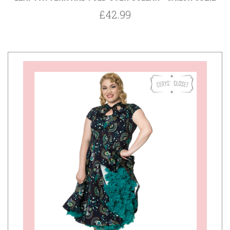
£42.99