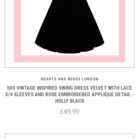
HEARTS AND ROSES LONDON
50S VINTAGE INSPIRED SWING DRESS VELVET WITH LACE
3/4 SLEEVES AND ROSE EMBROIDERED APPLIQUE DETAIL -
HOLLY BLACK
£49.99