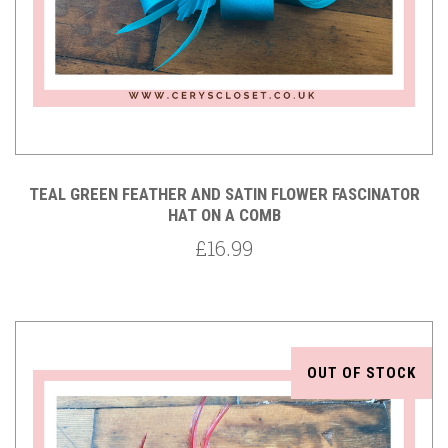
TEAL GREEN FEATHER AND SATIN FLOWER FASCINATOR
HAT ON A COMB
£16.99
OUT OF STOCK