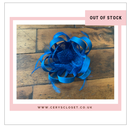
OUT OF STOCK