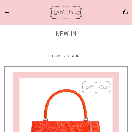
NEW IN
HOME
NEW IN