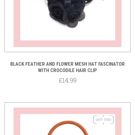
BLACK FEATHER AND FLOWER MESH HAT FASCINATOR
WITH CROCODILE HAIR CLIP
£14.99