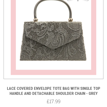
LACE COVERED ENVELOPE TOTE BAG WITH SINGLE TOP
HANDLE AND DETACHABLE SHOULDER CHAIN - GREY
£17.99