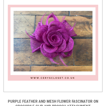
PURPLE FEATHER AND MESH FLOWER FASCINATOR ON