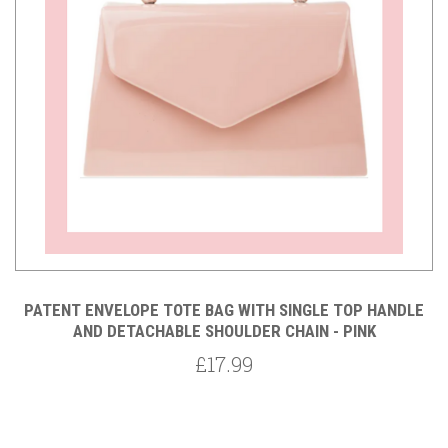
PATENT ENVELOPE TOTE BAG WITH SINGLE TOP HANDLE
AND DETACHABLE SHOULDER CHAIN - PINK
£17.99