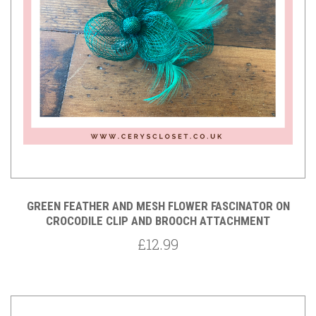
GREEN FEATHER AND MESH FLOWER FASCINATOR ON
CROCODILE CLIP AND BROOCH ATTACHMENT
£12.99