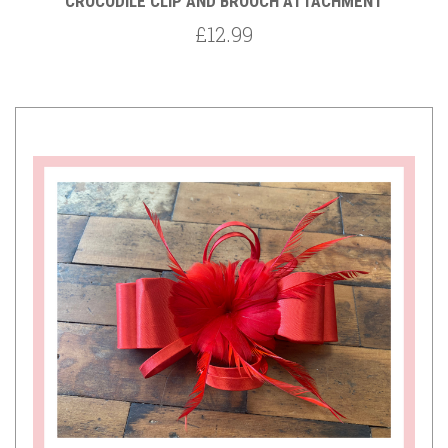
CROCODILE CLIP AND BROOCH ATTACHMENT
£12.99