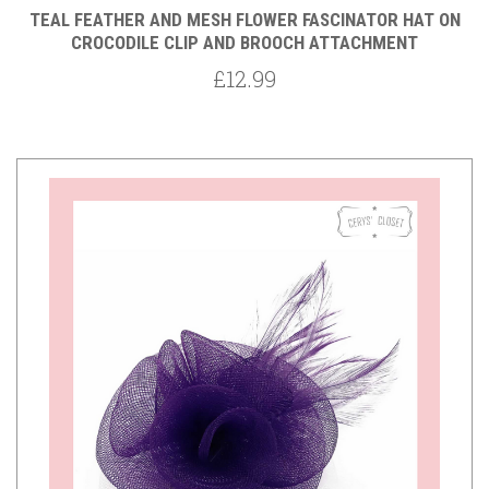
TEAL FEATHER AND MESH FLOWER FASCINATOR HAT ON
CROCODILE CLIP AND BROOCH ATTACHMENT
£12.99