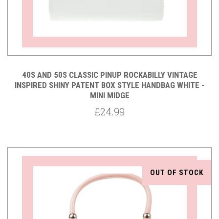
40S AND 50S CLASSIC PINUP ROCKABILLY VINTAGE
INSPIRED SHINY PATENT BOX STYLE HANDBAG WHITE -
MINI MIDGE
£24.99
OUT OF STOCK