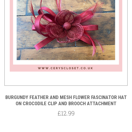
BURGUNDY FEATHER AND MESH FLOWER FASCINATOR HAT
ON CROCODILE CLIP AND BROOCH ATTACHMENT
£12.99