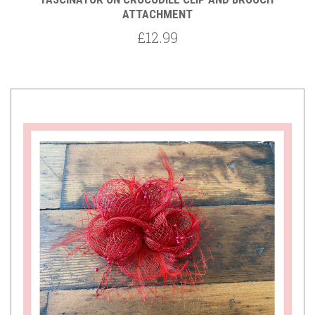
ATTACHMENT
£12.99