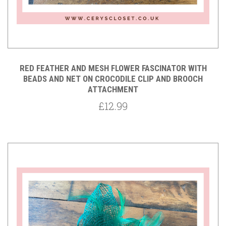
RED FEATHER AND MESH FLOWER FASCINATOR WITH
BEADS AND NET ON CROCODILE CLIP AND BROOCH
ATTACHMENT
£12.99