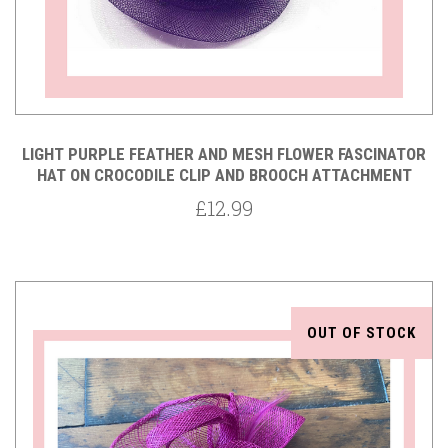
LIGHT PURPLE FEATHER AND MESH FLOWER FASCINATOR
HAT ON CROCODILE CLIP AND BROOCH ATTACHMENT
£12.99
OUT OF STOCK