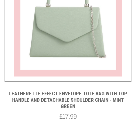
LEATHERETTE EFFECT ENVELOPE TOTE BAG WITH TOP
HANDLE AND DETACHABLE SHOULDER CHAIN - MINT
GREEN
£17.99