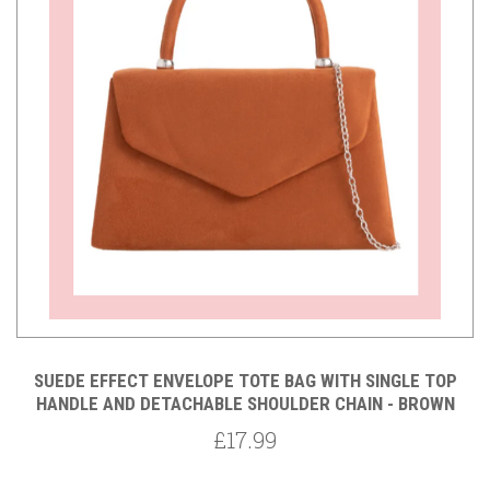
SUEDE EFFECT ENVELOPE TOTE BAG WITH SINGLE TOP
HANDLE AND DETACHABLE SHOULDER CHAIN - BROWN
£17.99