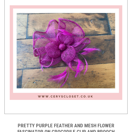
PRETTY PURPLE FEATHER AND MESH FLOWER
FASCINATOR ON CROCODILE CLIP AND BROOCH