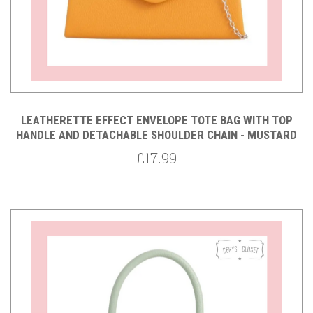
LEATHERETTE EFFECT ENVELOPE TOTE BAG WITH TOP
HANDLE AND DETACHABLE SHOULDER CHAIN - MUSTARD
£17.99