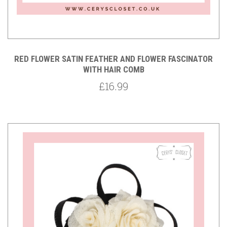
RED FLOWER SATIN FEATHER AND FLOWER FASCINATOR
WITH HAIR COMB
£16.99