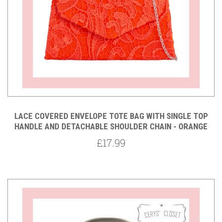
LACE COVERED ENVELOPE TOTE BAG WITH SINGLE TOP
HANDLE AND DETACHABLE SHOULDER CHAIN - ORANGE
£17.99