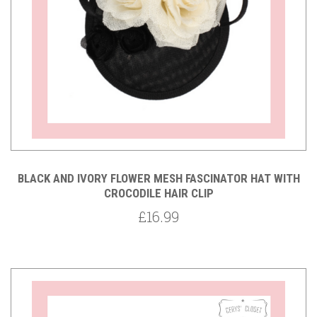
BLACK AND IVORY FLOWER MESH FASCINATOR HAT WITH
CROCODILE HAIR CLIP
£16.99