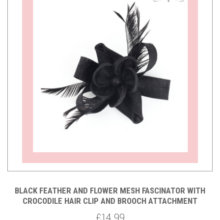
BLACK FEATHER AND FLOWER MESH FASCINATOR WITH
CROCODILE HAIR CLIP AND BROOCH ATTACHMENT
£14.99