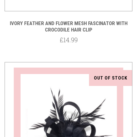
IVORY FEATHER AND FLOWER MESH FASCINATOR WITH
CROCODILE HAIR CLIP
£14.99
OUT OF STOCK