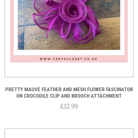
PRETTY MAUVE FEATHER AND MESH FLOWER FASCINATOR
ON CROCODILE CLIP AND BROOCH ATTACHMENT
£12.99