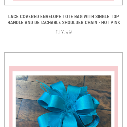
LACE COVERED ENVELOPE TOTE BAG WITH SINGLE TOP
HANDLE AND DETACHABLE SHOULDER CHAIN - HOT PINK
£17.99