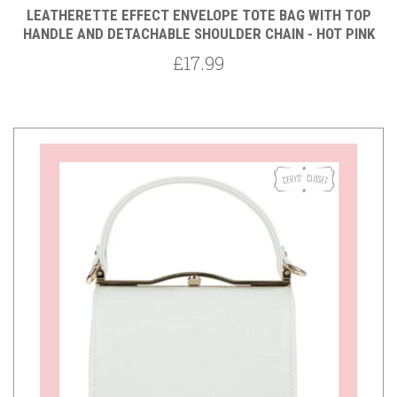
LEATHERETTE EFFECT ENVELOPE TOTE BAG WITH TOP
HANDLE AND DETACHABLE SHOULDER CHAIN - HOT PINK
£17.99