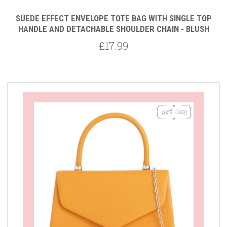
SUEDE EFFECT ENVELOPE TOTE BAG WITH SINGLE TOP
HANDLE AND DETACHABLE SHOULDER CHAIN - BLUSH
£17.99