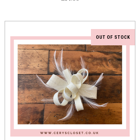
OUT OF STOCK