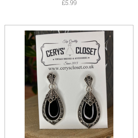
£5.99