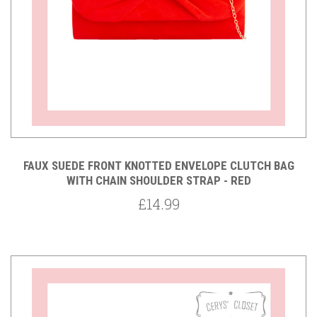
FAUX SUEDE FRONT KNOTTED ENVELOPE CLUTCH BAG
WITH CHAIN SHOULDER STRAP - RED
£14.99