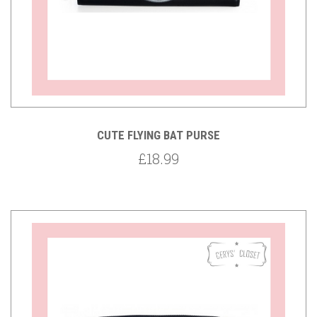
CUTE FLYING BAT PURSE
£18.99