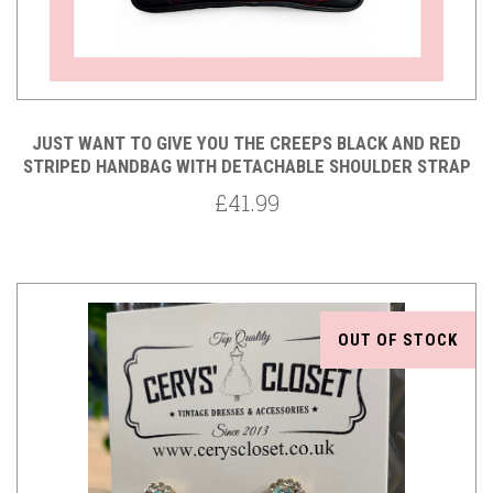
JUST WANT TO GIVE YOU THE CREEPS BLACK AND RED
STRIPED HANDBAG WITH DETACHABLE SHOULDER STRAP
£41.99
OUT OF STOCK