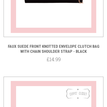
FAUX SUEDE FRONT KNOTTED ENVELOPE CLUTCH BAG
WITH CHAIN SHOULDER STRAP - BLACK
£14.99