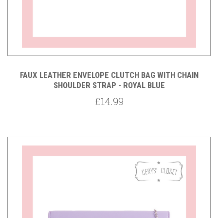
FAUX LEATHER ENVELOPE CLUTCH BAG WITH CHAIN
SHOULDER STRAP - ROYAL BLUE
£14.99