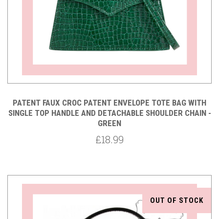
PATENT FAUX CROC PATENT ENVELOPE TOTE BAG WITH
SINGLE TOP HANDLE AND DETACHABLE SHOULDER CHAIN -
GREEN
£18.99
OUT OF STOCK