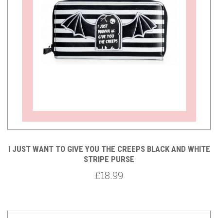
I JUST WANT TO GIVE YOU THE CREEPS BLACK AND WHITE
STRIPE PURSE
£18.99