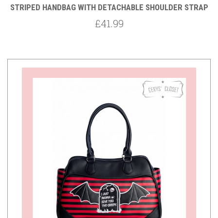
STRIPED HANDBAG WITH DETACHABLE SHOULDER STRAP
£41.99