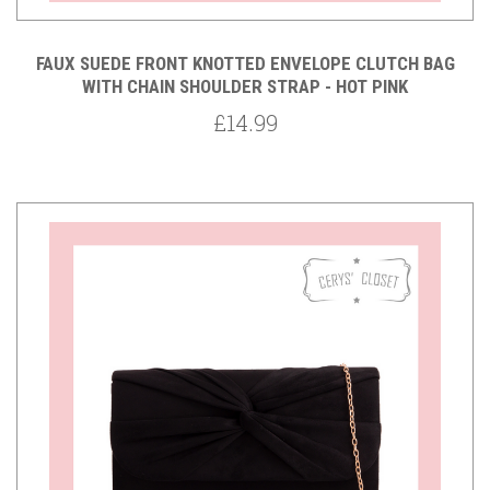
FAUX SUEDE FRONT KNOTTED ENVELOPE CLUTCH BAG
WITH CHAIN SHOULDER STRAP - HOT PINK
£14.99