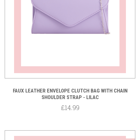
FAUX LEATHER ENVELOPE CLUTCH BAG WITH CHAIN
SHOULDER STRAP - LILAC
£14.99