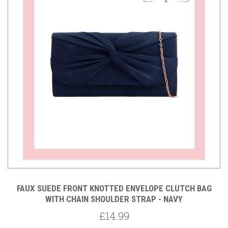
FAUX SUEDE FRONT KNOTTED ENVELOPE CLUTCH BAG
WITH CHAIN SHOULDER STRAP - NAVY
£14.99