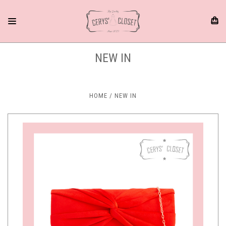
NEW IN
HOME
NEW IN