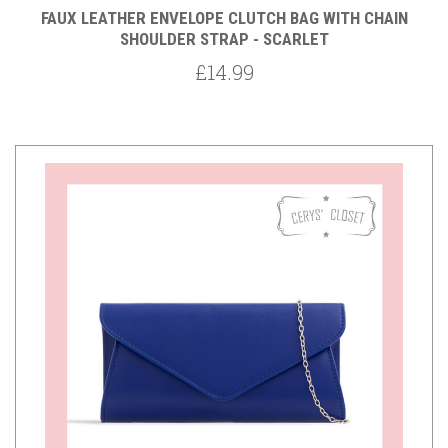
FAUX LEATHER ENVELOPE CLUTCH BAG WITH CHAIN
SHOULDER STRAP - SCARLET
£14.99