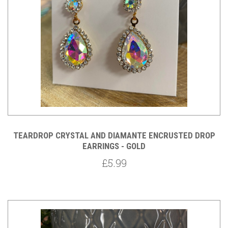
TEARDROP CRYSTAL AND DIAMANTE ENCRUSTED DROP
EARRINGS - GOLD
£5.99