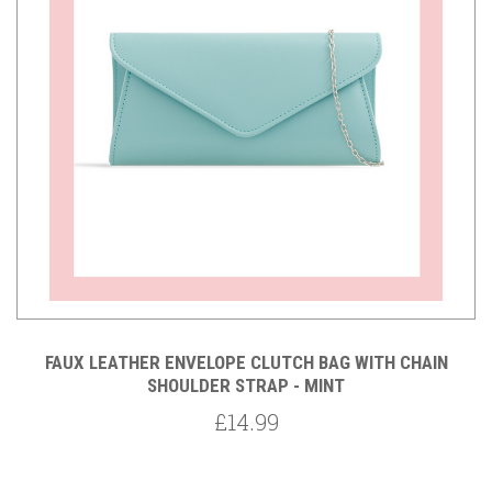
FAUX LEATHER ENVELOPE CLUTCH BAG WITH CHAIN
SHOULDER STRAP - MINT
£14.99