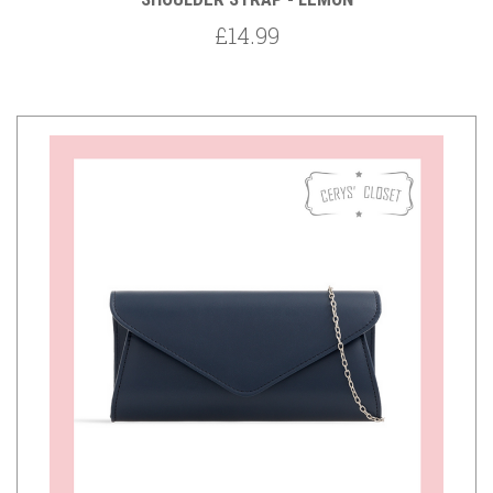
£14.99