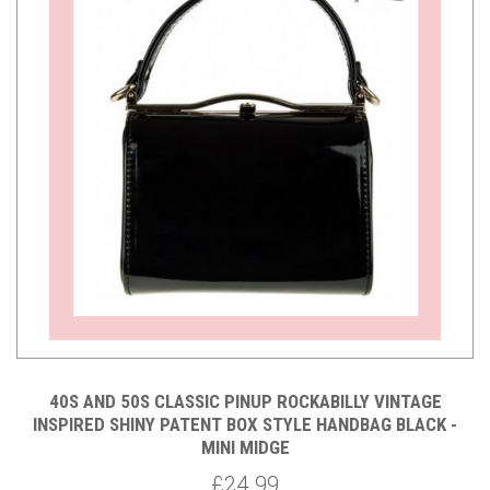
40S AND 50S CLASSIC PINUP ROCKABILLY VINTAGE
INSPIRED SHINY PATENT BOX STYLE HANDBAG BLACK -
MINI MIDGE
£24.99