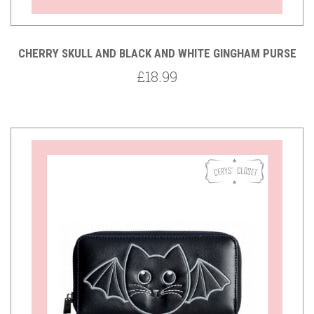
CHERRY SKULL AND BLACK AND WHITE GINGHAM PURSE
£18.99