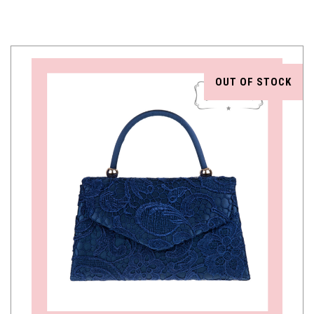
OUT OF STOCK