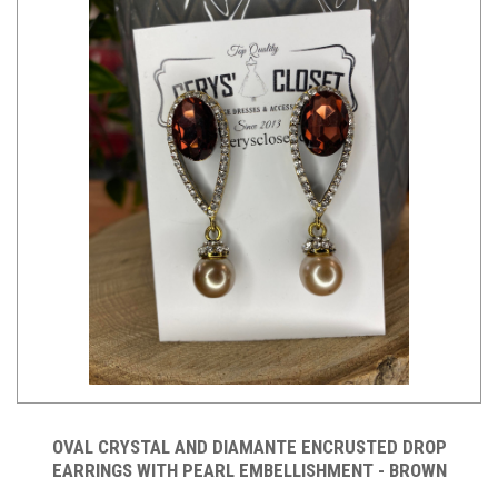
OVAL CRYSTAL AND DIAMANTE ENCRUSTED DROP
EARRINGS WITH PEARL EMBELLISHMENT - BROWN