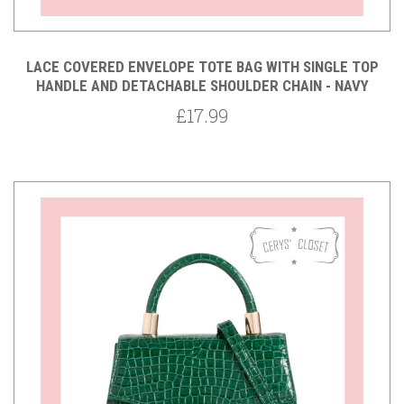
LACE COVERED ENVELOPE TOTE BAG WITH SINGLE TOP
HANDLE AND DETACHABLE SHOULDER CHAIN - NAVY
£17.99