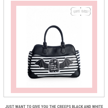
JUST WANT TO GIVE YOU THE CREEPS BLACK AND WHITE