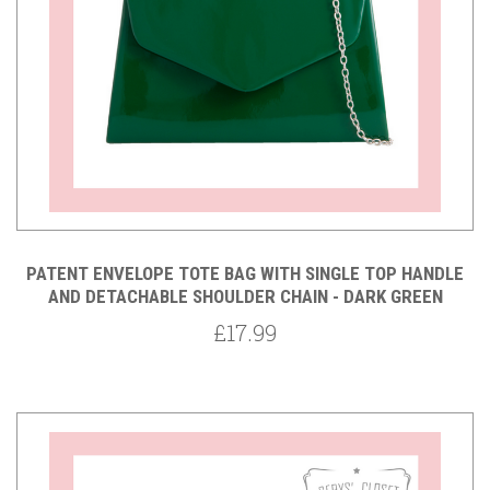
PATENT ENVELOPE TOTE BAG WITH SINGLE TOP HANDLE
AND DETACHABLE SHOULDER CHAIN - DARK GREEN
£17.99