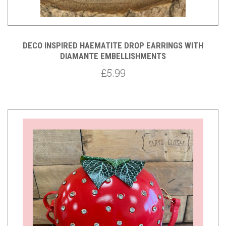
DECO INSPIRED HAEMATITE DROP EARRINGS WITH
DIAMANTE EMBELLISHMENTS
£5.99