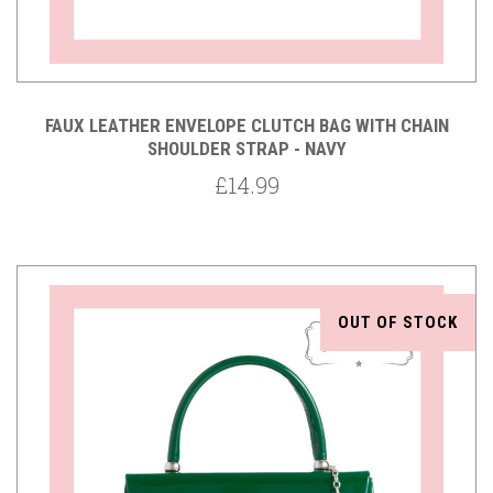
FAUX LEATHER ENVELOPE CLUTCH BAG WITH CHAIN
SHOULDER STRAP - NAVY
£14.99
OUT OF STOCK