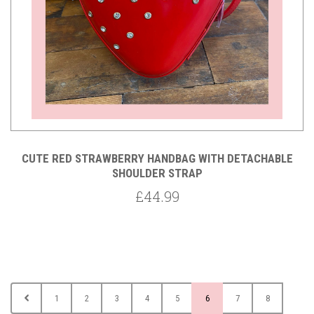
CUTE RED STRAWBERRY HANDBAG WITH DETACHABLE
SHOULDER STRAP
£44.99
1
2
3
4
5
6
7
8