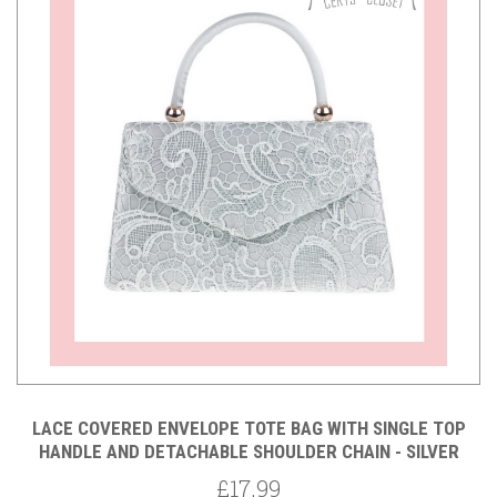
LACE COVERED ENVELOPE TOTE BAG WITH SINGLE TOP
HANDLE AND DETACHABLE SHOULDER CHAIN - SILVER
£17.99