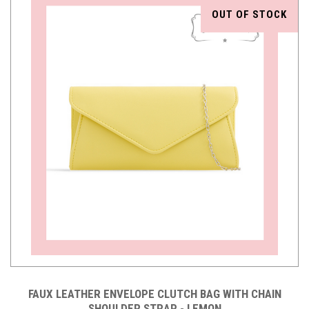
OUT OF STOCK
FAUX LEATHER ENVELOPE CLUTCH BAG WITH CHAIN
SHOULDER STRAP - LEMON